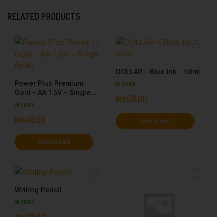
RELATED PRODUCTS
DOLLAR – Blue Ink – 50ml
Power Plus Premium
IN STOCK
Gold – AA 1.5V – Single
₨
50.00
Rs40
IN STOCK
₨
40.00
Add to cart
Add to cart
Writing Pencil
IN STOCK
₨
20.00