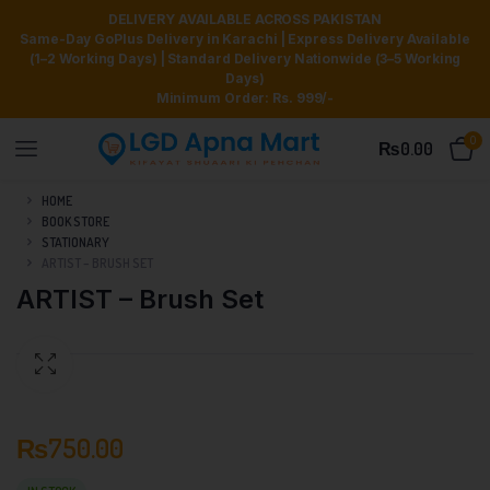
DELIVERY AVAILABLE ACROSS PAKISTAN
Same-Day GoPlus Delivery in Karachi | Express Delivery Available
(1–2 Working Days) | Standard Delivery Nationwide (3–5 Working
Days)
Minimum Order: Rs. 999/-
0
₨
0.00
HOME
BOOK STORE
STATIONARY
ARTIST – BRUSH SET
ARTIST – Brush Set
₨
750.00