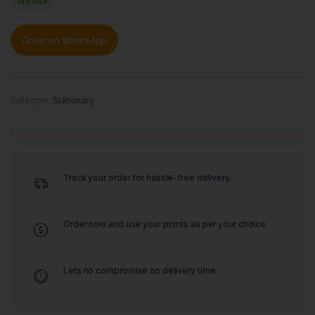
IN STOCK
Order on WhatsApp
Category:
Stationary
Track your order for hassle-free delivery.
Order now and use your points as per your choice
Lets no compromise on delivery time