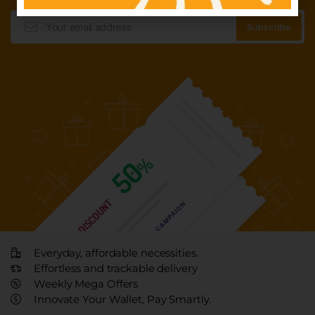
Everyday, affordable necessities.
Effortless and trackable delivery
Weekly Mega Offers
Innovate Your Wallet, Pay Smartly.