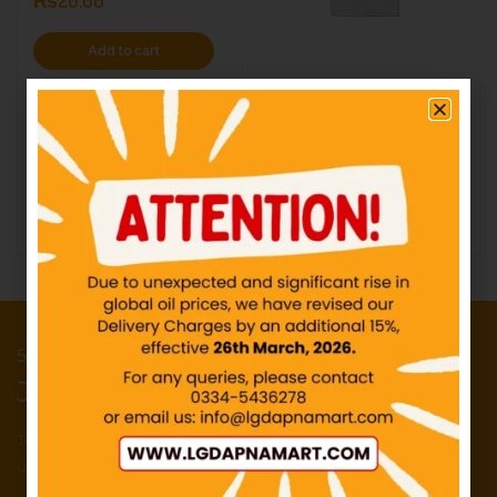
Add to cart
UHU- Glue Stick – Rs60
IN STOCK
₨
60.00
Add to cart
50 Points reward for your first order
Join our newsletter and get...
Join our email subscription now to get
updates on promotions and deals.