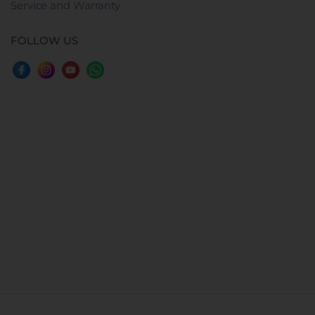
Service and Warranty
FOLLOW US