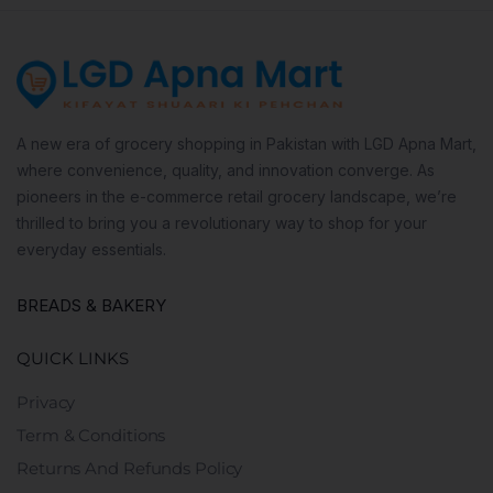
A new era of grocery shopping in Pakistan with LGD Apna Mart,
where convenience, quality, and innovation converge. As
pioneers in the e-commerce retail grocery landscape, we’re
thrilled to bring you a revolutionary way to shop for your
everyday essentials.
BREADS & BAKERY
QUICK LINKS
Privacy
Term & Conditions
Returns And Refunds Policy