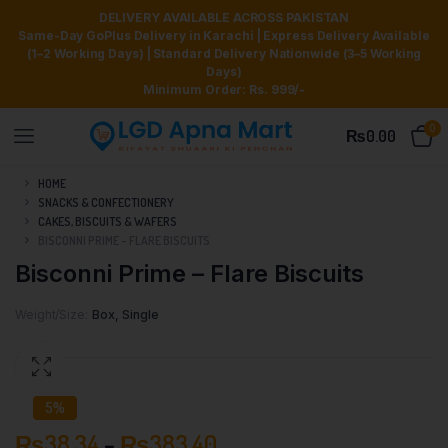
DELIVERY AVAILABLE ACROSS PAKISTAN
Same-Day GoPlus Delivery in Karachi | Express Delivery Available
(1–2 Working Days) | Standard Delivery Nationwide (3–5 Working
Days)
Minimum Order: Rs. 999/-
0
₨
0.00
HOME
SNACKS & CONFECTIONERY
CAKES, BISCUITS & WAFERS
BISCONNI PRIME – FLARE BISCUITS
Bisconni Prime – Flare Biscuits
Weight/Size
Box, Single
5%
₨
38.34
–
₨
383.40