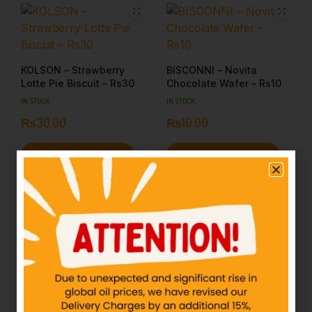
KOLSON – Strawberry
BISCONNI – Novita
Lotte Pie Biscuit – Rs30
Chocolate Wafer – Rs10
IN STOCK
IN STOCK
₨
30.00
₨
10.00
Add to cart
Add to cart
PF – Rio Strawberry – HR
– Rs40
KOLSON – Chip Choc
Double Buttery – Rs20
IN STOCK
IN STOCK
₨
40.00
₨
20.00