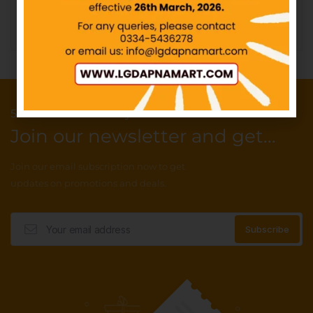
Add to cart
Add to cart
50 Points reward for your first order
Join our newsletter and get...
Join our email subscription now to get
updates on promotions and deals.