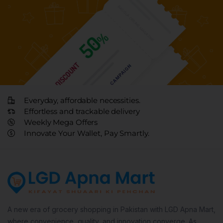
Everyday, affordable necessities.
Effortless and trackable delivery
Weekly Mega Offers
Innovate Your Wallet, Pay Smartly.
A new era of grocery shopping in Pakistan with LGD Apna Mart,
where convenience, quality, and innovation converge. As