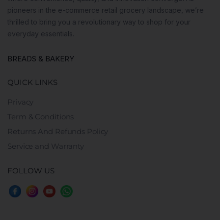
pioneers in the e-commerce retail grocery landscape, we’re
thrilled to bring you a revolutionary way to shop for your
everyday essentials.
BREADS & BAKERY
QUICK LINKS
Privacy
Term & Conditions
Returns And Refunds Policy
Service and Warranty
FOLLOW US