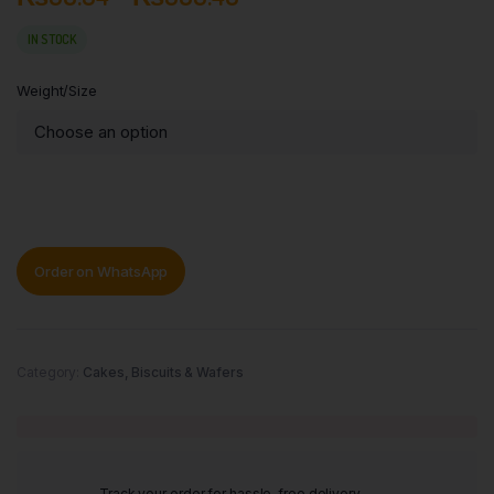
IN STOCK
Weight/Size
Order on WhatsApp
Category:
Cakes, Biscuits & Wafers
Track your order for hassle-free delivery.