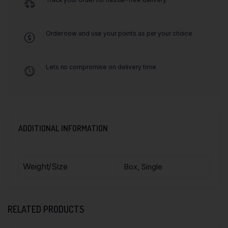
Order now and use your points as per your choice
Lets no compromise on delivery time
ADDITIONAL INFORMATION
Weight/Size
Box, Single
RELATED PRODUCTS