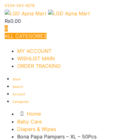
0334-543-6278
₨
0.00
0
ALL CATEGORIES
TOTAL 1330 PRODUCTS
MY ACCOUNT
WISHLIST MAIN
ORDER TRACKING
Store
Search
Account
Categories
Home
Baby Care
Diapers & Wipes
Bona Papa Pampers – XL – 50Pcs