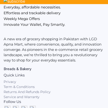
Everyday, affordable necessities.
Effortless and trackable delivery
Weekly Mega Offers
Innovate Your Wallet, Pay Smartly.
A new era of grocery shopping in Pakistan with LGD
Apna Mart, where convenience, quality, and innovation
converge. As pioneers in the e-commerce retail grocery
landscape, we’re thrilled to bring you a revolutionary
way to shop for your everyday essentials.
Breads & Bakery
Quick Links
Privacy
Term & Conditions
Returns And Refunds Policy
Service and Warranty
Follow Us