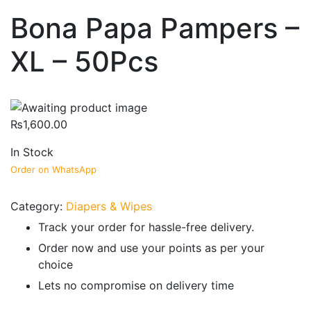
Bona Papa Pampers –
XL – 50Pcs
₨
1,600.00
In Stock
Order on WhatsApp
Category:
Diapers & Wipes
Track your order for hassle-free delivery.
Order now and use your points as per your
choice
Lets no compromise on delivery time