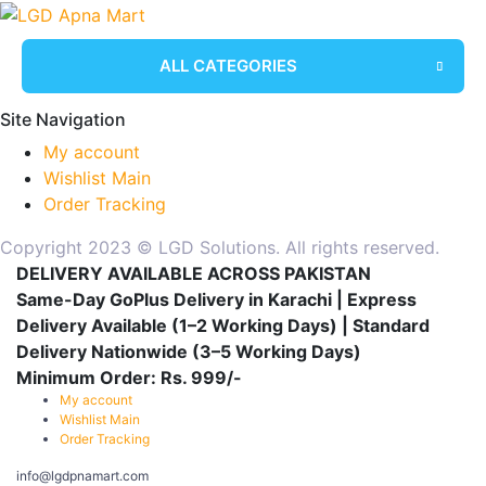
ALL CATEGORIES
Site Navigation
My account
Wishlist Main
Order Tracking
Copyright 2023 © LGD Solutions. All rights reserved.
DELIVERY AVAILABLE ACROSS PAKISTAN
Same-Day GoPlus Delivery in Karachi | Express
Delivery Available (1–2 Working Days) | Standard
Delivery Nationwide (3–5 Working Days)
Minimum Order: Rs. 999/-
My account
Wishlist Main
Order Tracking
info@lgdpnamart.com