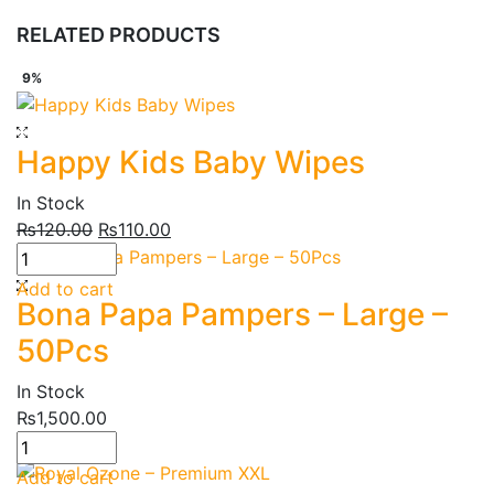
RELATED PRODUCTS
9%
Happy Kids Baby Wipes
In Stock
₨
120.00
₨
110.00
Add to cart
Bona Papa Pampers – Large –
50Pcs
In Stock
₨
1,500.00
12%
Add to cart