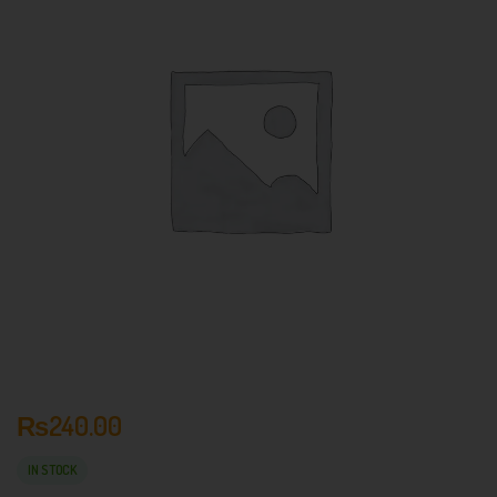
₨
240.00
IN STOCK