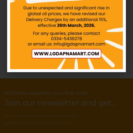
PF – Chocolicious Biscuit
– Rs30
KOLSON – Chip Choc
Double Buttery – 12Packs
IN STOCK
IN STOCK
₨
30.00
₨
240.00
Add to cart
Add to cart
50 Points reward for your first order
Join our newsletter and get...
Join our email subscription now to get
updates on promotions and deals.