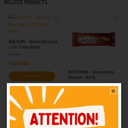
RELATED PRODUCTS
KOLSON – Bravo Biscuits
– 24 Ticky Pack
IN STOCK
₨
240.00
BISCONNI – Chocolatto
Add to cart
Biscuit – Rs10
IN STOCK
₨
10.00
Add to cart