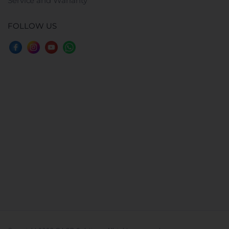
Service and Warranty
FOLLOW US