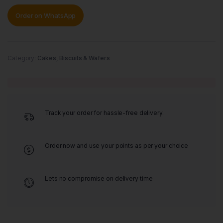
Order on WhatsApp
Category:
Cakes, Biscuits & Wafers
Track your order for hassle-free delivery.
Order now and use your points as per your choice
Lets no compromise on delivery time