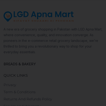
A new era of grocery shopping in Pakistan with LGD Apna Mart,
where convenience, quality, and innovation converge. As
pioneers in the e-commerce retail grocery landscape, we’re
thrilled to bring you a revolutionary way to shop for your
everyday essentials.
BREADS & BAKERY
QUICK LINKS
Privacy
Term & Conditions
Returns And Refunds Policy