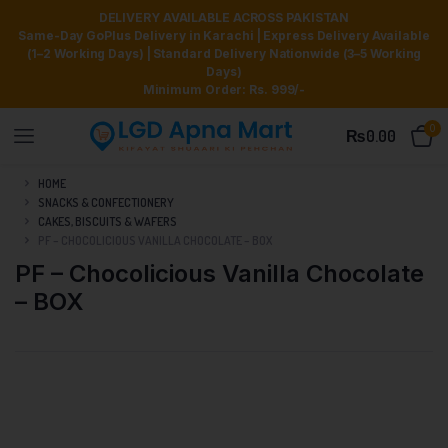
DELIVERY AVAILABLE ACROSS PAKISTAN
Same-Day GoPlus Delivery in Karachi | Express Delivery Available
(1–2 Working Days) | Standard Delivery Nationwide (3–5 Working
Days)
Minimum Order: Rs. 999/-
0
₨
0.00
HOME
SNACKS & CONFECTIONERY
CAKES, BISCUITS & WAFERS
PF – CHOCOLICIOUS VANILLA CHOCOLATE – BOX
PF – Chocolicious Vanilla Chocolate
– BOX