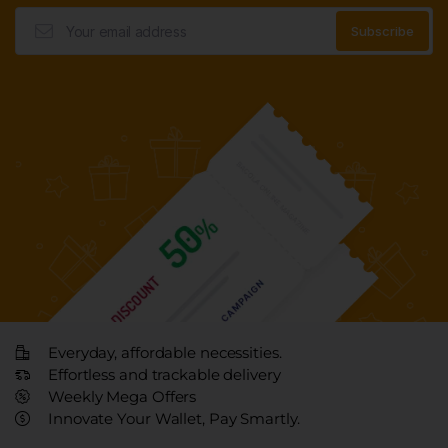
Everyday, affordable necessities.
Effortless and trackable delivery
Weekly Mega Offers
Innovate Your Wallet, Pay Smartly.