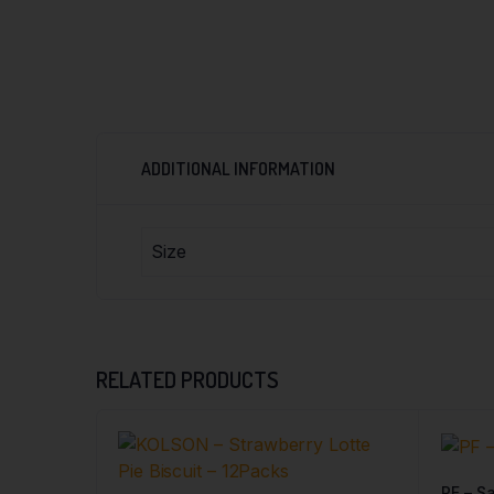
ADDITIONAL INFORMATION
Size
RELATED PRODUCTS
PF – Sa