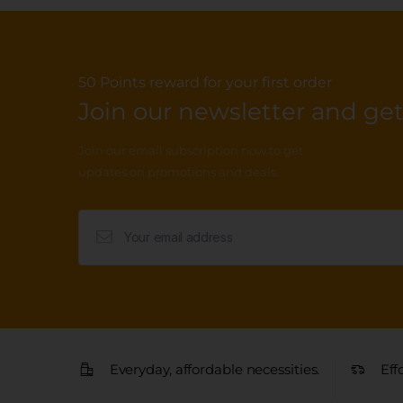
50 Points reward for your first order
Join our newsletter and get.
Join our email subscription now to get
updates on promotions and deals.
Everyday, affordable necessities.
Eff