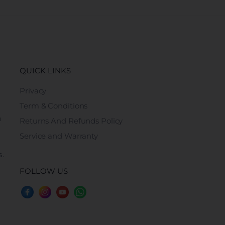
QUICK LINKS
Privacy
Term & Conditions
n
Returns And Refunds Policy
Service and Warranty
s.
FOLLOW US