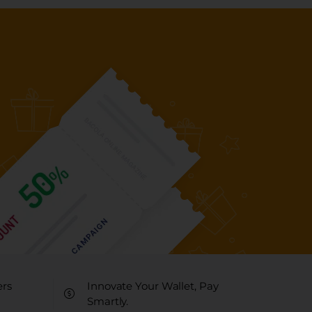
ers
Innovate Your Wallet, Pay
Smartly.