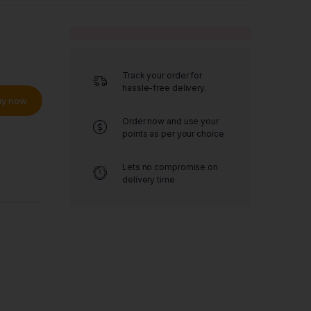
Track your order for
hassle-free delivery.
uy now
Order now and use your
points as per your choice
Lets no compromise on
delivery time