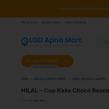
Same-Day GoPlus Delivery in Kar
My account
Wishlist Main
Order Tracking
ALL CATEGORIES
TOTAL 1330 PRODUCTS
HOME
SNACKS & CONFECTIONERY
CAKES, BISCUITS & WAFERS
HILAL – Cup Kake Choco Beans
Size
Single, Box