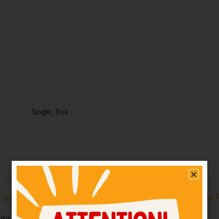
Single, Box
ltish Biscuit – Rs20