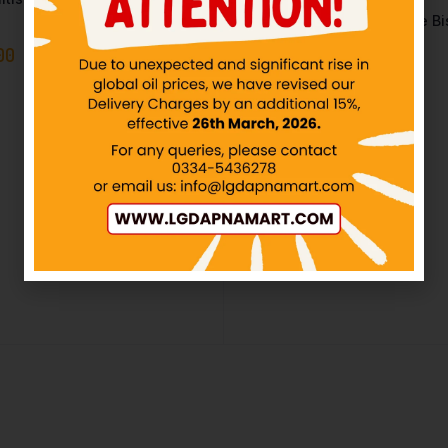
KOLSON – Choco Lotte Pie Bis
12Pack
00
IN STOCK
₨
360.00