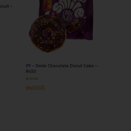
cuit –
PF – Smile Chocolate Donut Cake –
Rs50
IN STOCK
₨
50.00