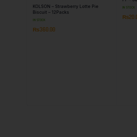
KOLSON – Strawberry Lotte Pie
IN STOCK
Biscuit – 12Packs
₨
20.
IN STOCK
₨
360.00