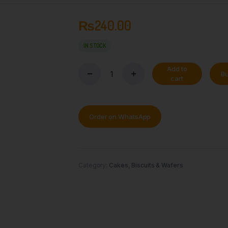
₨
240.00
IN STOCK
Add to
B
cart
Order on WhatsApp
Category:
Cakes, Biscuits & Wafers