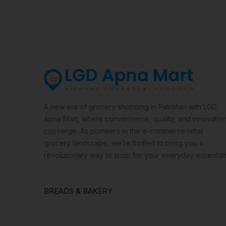
A new era of grocery shopping in Pakistan with LGD
Apna Mart, where convenience, quality, and innovatio
converge. As pioneers in the e-commerce retail
grocery landscape, we’re thrilled to bring you a
revolutionary way to shop for your everyday essential
BREADS & BAKERY