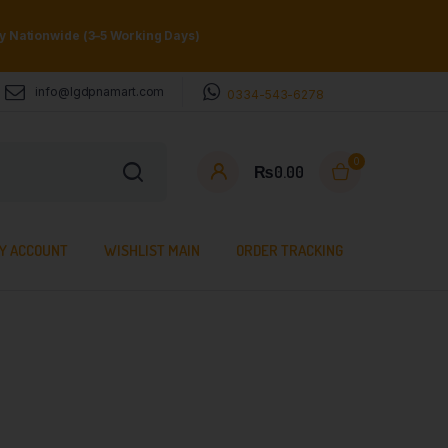
ry Nationwide (3–5 Working Days)
info@lgdpnamart.com
0334-543-6278
0
₨
0.00
Y ACCOUNT
WISHLIST MAIN
ORDER TRACKING