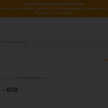
DELIVERY AVAILABLE ACROSS PAKISTAN
achi | Express Delivery Available (1–2 Working Days) | Standard Delive
Minimum Order: Rs. 999/-
M
HILAL – CUP KAKE CHOCO BEANS – BOX
 – BOX