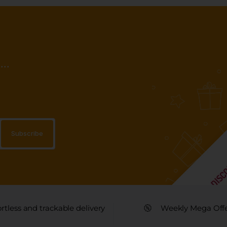
..
ortless and trackable delivery
Weekly Mega Off