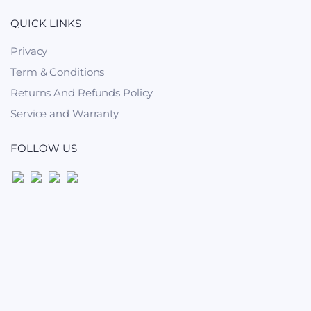
QUICK LINKS
Privacy
Term & Conditions
Returns And Refunds Policy
Service and Warranty
FOLLOW US