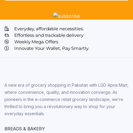
Everyday, affordable necessities.
Effortless and trackable delivery
Weekly Mega Offers
Innovate Your Wallet, Pay Smartly.
A new era of grocery shopping in Pakistan with LGD Apna Mart,
where convenience, quality, and innovation converge. As
pioneers in the e-commerce retail grocery landscape, we’re
thrilled to bring you a revolutionary way to shop for your
everyday essentials.
BREADS & BAKERY