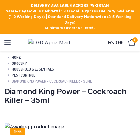
DELIVERY AVAILABLE ACROSS PAKISTAN
Same-Day GoPlus Delivery in Karachi | Express Delivery Available
(1–2 Working Days) | Standard Delivery Nationwide (3–5 Working
Days)
Minimum Order: Rs. 999/-
0
₨
0.00
HOME
GROCERY
HOUSEHOLD & ESSENTIALS
PEST CONTROL
DIAMOND KING POWER – COCKROACH KILLER – 35ML
Diamond King Power – Cockroach
Killer – 35ml
10%