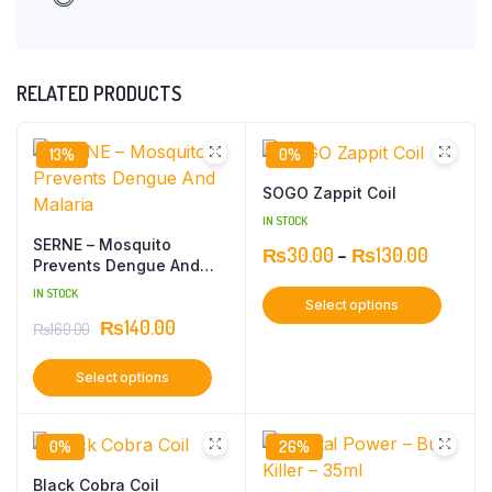
RELATED PRODUCTS
13%
0%
SOGO Zappit Coil
IN STOCK
SERNE – Mosquito
₨
30.00
–
₨
130.00
Prevents Dengue And
Malaria
IN STOCK
Select options
₨
140.00
₨
160.00
Select options
0%
26%
Black Cobra Coil