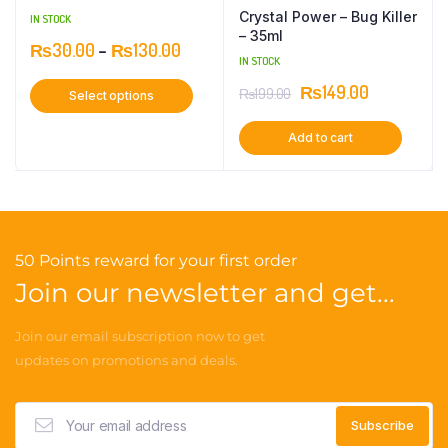
Crystal Power – Bug Killer
IN STOCK
– 35ml
₨
30.00
–
₨
130.00
IN STOCK
₨
149.00
₨
199.00
Select options
Add to cart
50 Points reward for your first order
Join our newsletter and get...
Join our email subscription now to get
updates on promotions and deals.