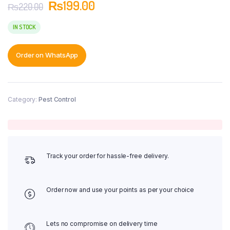
₨
199.00
₨
220.00
IN STOCK
Order on WhatsApp
Category:
Pest Control
Track your order for hassle-free delivery.
Order now and use your points as per your choice
Lets no compromise on delivery time