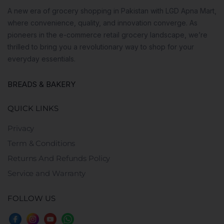
A new era of grocery shopping in Pakistan with LGD Apna Mart,
where convenience, quality, and innovation converge. As
pioneers in the e-commerce retail grocery landscape, we’re
thrilled to bring you a revolutionary way to shop for your
everyday essentials.
BREADS & BAKERY
QUICK LINKS
Privacy
Term & Conditions
Returns And Refunds Policy
Service and Warranty
FOLLOW US