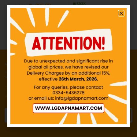
IN STOCK
₨
295.68
₨
348.68
₨
295.68
₨
348.68
Add to cart
Add to cart
50 Points reward for your first order
Join our newsletter and get...
Join our email subscription now to get
updates on promotions and deals.