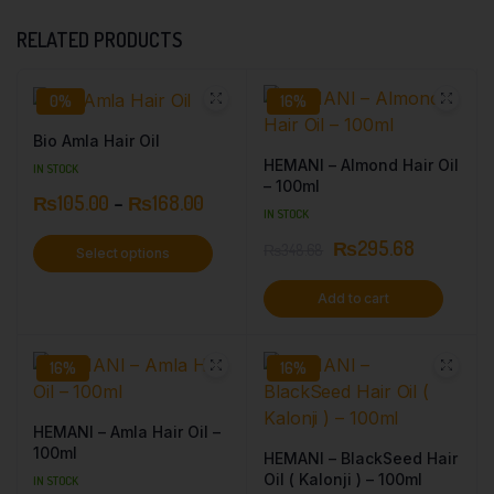
RELATED PRODUCTS
0%
16%
Bio Amla Hair Oil
HEMANI – Almond Hair Oil
IN STOCK
– 100ml
₨
105.00
–
₨
168.00
IN STOCK
₨
295.68
₨
348.68
Select options
Add to cart
16%
16%
HEMANI – Amla Hair Oil –
100ml
HEMANI – BlackSeed Hair
Oil ( Kalonji ) – 100ml
IN STOCK