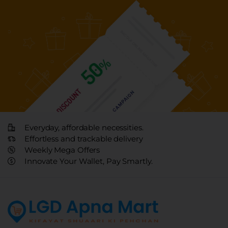
Everyday, affordable necessities.
Effortless and trackable delivery
Weekly Mega Offers
Innovate Your Wallet, Pay Smartly.