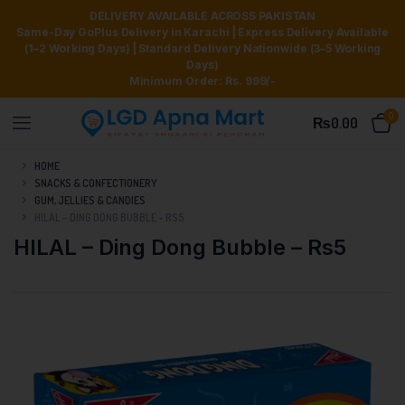
DELIVERY AVAILABLE ACROSS PAKISTAN
Same-Day GoPlus Delivery in Karachi | Express Delivery Available
(1–2 Working Days) | Standard Delivery Nationwide (3–5 Working
Days)
Minimum Order: Rs. 999/-
0
₨
0.00
HOME
SNACKS & CONFECTIONERY
GUM, JELLIES & CANDIES
HILAL – DING DONG BUBBLE – RS5
HILAL – Ding Dong Bubble – Rs5