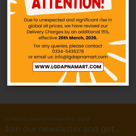
CandyLand – ABC Jelly –
CandyLand – Chili Mili
Rs10
Jelly – Rs10
IN STOCK
IN STOCK
₨
10.00
₨
10.00
Add to cart
Add to cart
50 Points reward for your first order
Join our newsletter and get...