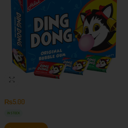
₨
5.00
IN STOCK