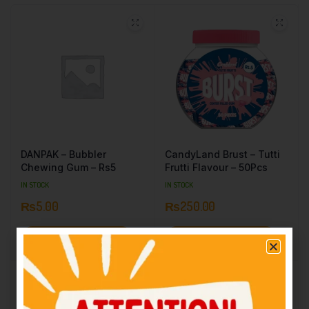
DANPAK – Bubbler
CandyLand Brust – Tutti
Chewing Gum – Rs5
Frutti Flavour – 50Pcs
IN STOCK
IN STOCK
₨
5.00
₨
250.00
Add to cart
Add to cart