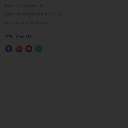
Term & Conditions
Returns And Refunds Policy
Service and Warranty
FOLLOW US