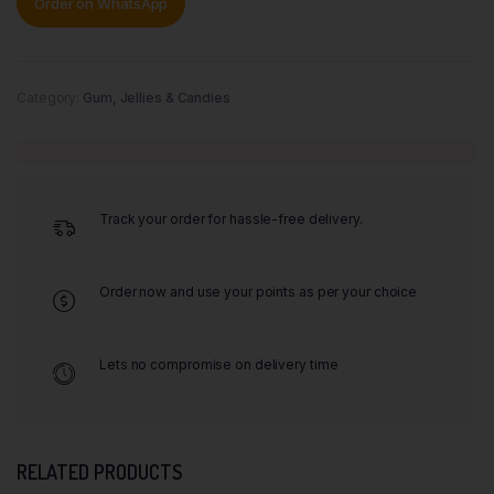
Order on WhatsApp
Category:
Gum, Jellies & Candies
Track your order for hassle-free delivery.
Order now and use your points as per your choice
Lets no compromise on delivery time
RELATED PRODUCTS