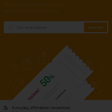
Join our email subscription now to get
updates on promotions and deals.
Everyday, affordable necessities.