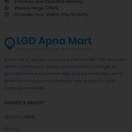
Effortless and trackable delivery
Weekly Mega Offers
Innovate Your Wallet, Pay Smartly.
A new era of grocery shopping in Pakistan with LGD Apna Mart,
where convenience, quality, and innovation converge. As
pioneers in the e-commerce retail grocery landscape, we’re
thrilled to bring you a revolutionary way to shop for your
everyday essentials.
BREADS & BAKERY
QUICK LINKS
Privacy