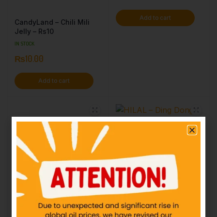
Add to cart
CandyLand – Chili Mili
Jelly – Rs10
IN STOCK
₨
10.00
Add to cart
HILAL – Ding Dong
Bubble – Rs5
IN STOCK
₨
5.00
Add to cart
Lotte Spout SpearMint
Bar