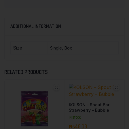
ADDITIONAL INFORMATION
Size
Single, Box
RELATED PRODUCTS
KOLSON – Spout Bar
Strawberry – Bubble
IN STOCK
₨
40.00