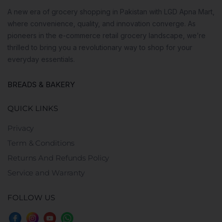
A new era of grocery shopping in Pakistan with LGD Apna Mart,
where convenience, quality, and innovation converge. As
pioneers in the e-commerce retail grocery landscape, we’re
thrilled to bring you a revolutionary way to shop for your
everyday essentials.
BREADS & BAKERY
QUICK LINKS
Privacy
Term & Conditions
Returns And Refunds Policy
Service and Warranty
FOLLOW US