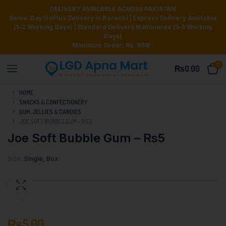
DELIVERY AVAILABLE ACROSS PAKISTAN
Same-Day GoPlus Delivery in Karachi | Express Delivery Available
(1–2 Working Days) | Standard Delivery Nationwide (3–5 Working
Days)
Minimum Order: Rs. 999/-
0
₨
0.00
HOME
SNACKS & CONFECTIONERY
GUM, JELLIES & CANDIES
JOE SOFT BUBBLE GUM – RS5
Joe Soft Bubble Gum – Rs5
Size
Single, Box
₨
5.00