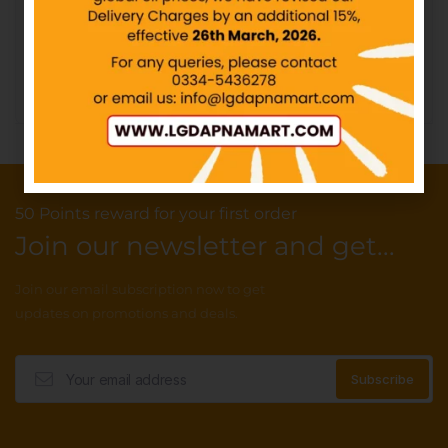
IN STOCK
₨
40.00
Add to cart
50 Points reward for your first order
Join our newsletter and get...
Join our email subscription now to get
updates on promotions and deals.