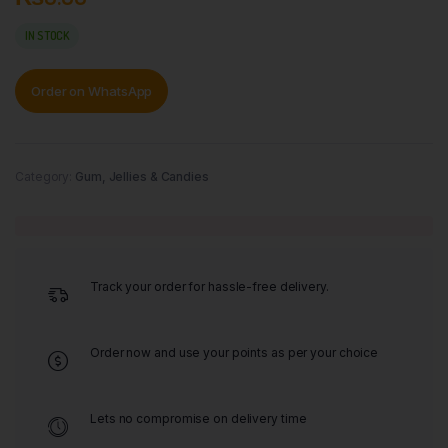
IN STOCK
Order on WhatsApp
Category:
Gum, Jellies & Candies
Track your order for hassle-free delivery.
Order now and use your points as per your choice
Lets no compromise on delivery time