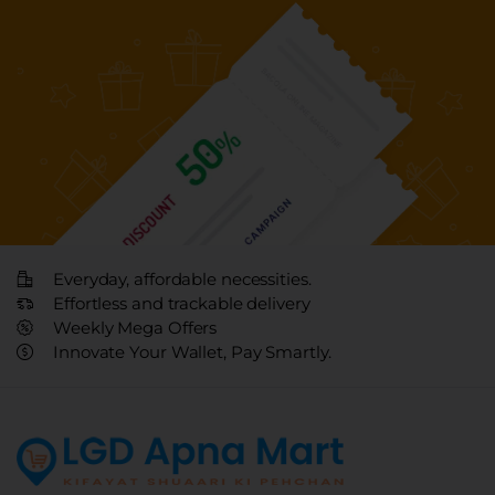
Everyday, affordable necessities.
Effortless and trackable delivery
Weekly Mega Offers
Innovate Your Wallet, Pay Smartly.