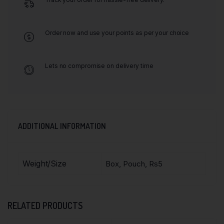
Order now and use your points as per your choice
Lets no compromise on delivery time
ADDITIONAL INFORMATION
Weight/Size
Box, Pouch, Rs5
RELATED PRODUCTS