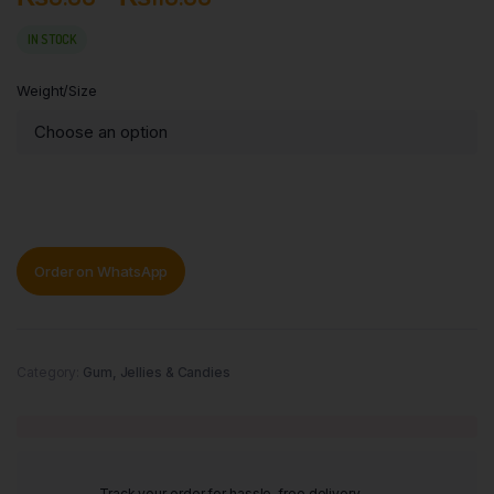
IN STOCK
Weight/Size
Order on WhatsApp
Category:
Gum, Jellies & Candies
Track your order for hassle-free delivery.