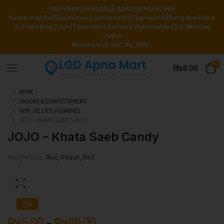
DELIVERY AVAILABLE ACROSS PAKISTAN
Same-Day GoPlus Delivery in Karachi | Express Delivery Available
(1–2 Working Days) | Standard Delivery Nationwide (3–5 Working
Days)
Minimum Order: Rs. 999/-
0
₨
0.00
HOME
SNACKS & CONFECTIONERY
GUM, JELLIES & CANDIES
JOJO – KHATA SAEB CANDY
JOJO – Khata Saeb Candy
Weight/Size
Box, Pouch, Rs5
0%
₨
5.00
–
₨
110.00