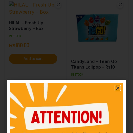
HILAL – Fresh Up
Strawberry – Box
IN STOCK
₨
180.00
Add to cart
CandyLand – Teen Go
Titans Lolipop – Rs10
IN STOCK
₨
10.00
Add to cart