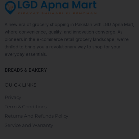
A new era of grocery shopping in Pakistan with LGD Apna Mart,
where convenience, quality, and innovation converge. As
pioneers in the e-commerce retail grocery landscape, we’re
thrilled to bring you a revolutionary way to shop for your
everyday essentials.
BREADS & BAKERY
QUICK LINKS
Privacy
Term & Conditions
Returns And Refunds Policy
Service and Warranty