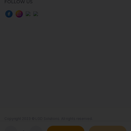
FOLLOW US
Copyright 2023 © LGD Solutions. All rights reserved.