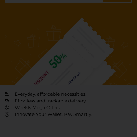
Everyday, affordable necessities.
Effortless and trackable delivery
Weekly Mega Offers
Innovate Your Wallet, Pay Smartly.