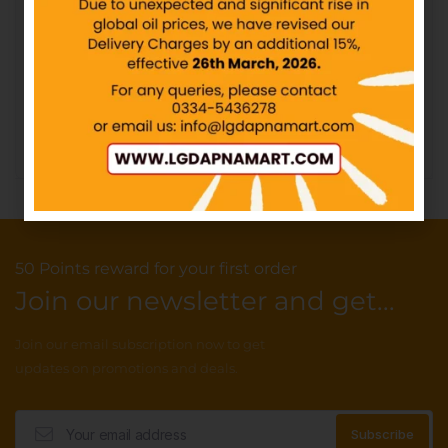
CandyLand – Chilli Mili –
Rs10
CandyLand – Puffs
Marshmallow Rainbow –
IN STOCK
Rs30
IN STOCK
₨
10.00
₨
30.00
Add to cart
Add to cart
50 Points reward for your first order
Join our newsletter and get...
Join our email subscription now to get
updates on promotions and deals.