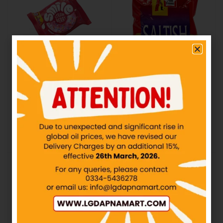
PF – Smile Donut
PF – Saltish Biscuit –
Strawberry – Rs50
Rs20
IN STOCK
IN STOCK
₨
50.00
₨
20.00
Add to cart
Add to cart