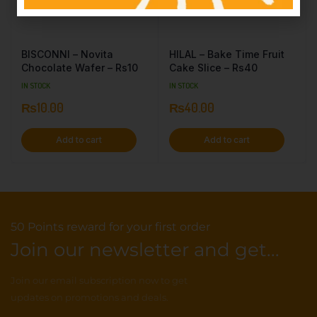
BISCONNI – Novita
HILAL – Bake Time Fruit
Chocolate Wafer – Rs10
Cake Slice – Rs40
IN STOCK
IN STOCK
₨
10.00
₨
40.00
Add to cart
Add to cart
50 Points reward for your first order
Join our newsletter and get...
Join our email subscription now to get
updates on promotions and deals.