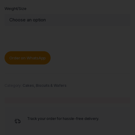
Weight/Size
Order on WhatsApp
Category:
Cakes, Biscuits & Wafers
Track your order for hassle-free delivery.