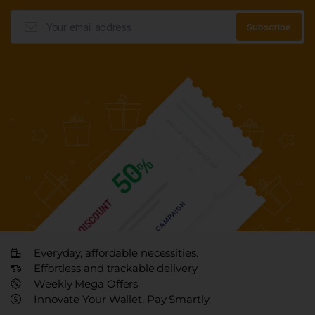
Everyday, affordable necessities.
Effortless and trackable delivery
Weekly Mega Offers
Innovate Your Wallet, Pay Smartly.