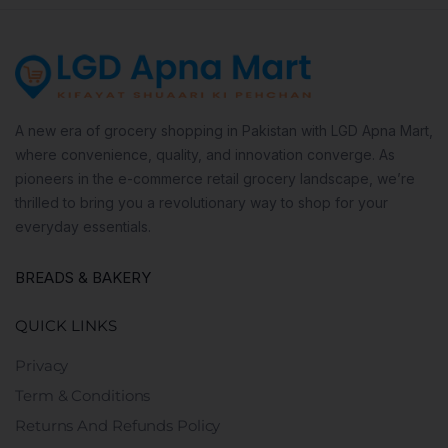
A new era of grocery shopping in Pakistan with LGD Apna Mart,
where convenience, quality, and innovation converge. As
pioneers in the e-commerce retail grocery landscape, we’re
thrilled to bring you a revolutionary way to shop for your
everyday essentials.
BREADS & BAKERY
QUICK LINKS
Privacy
Term & Conditions
Returns And Refunds Policy