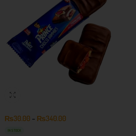
₨
30.00
–
₨
340.00
IN STOCK