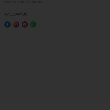
Service and Warranty
FOLLOW US