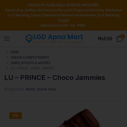
DELIVERY AVAILABLE ACROSS PAKISTAN
Same-Day GoPlus Delivery in Karachi | Express Delivery Available
(1–2 Working Days) | Standard Delivery Nationwide (3–5 Working
Days)
Minimum Order: Rs. 999/-
0
₨
0.00
HOME
SNACKS & CONFECTIONERY
CAKES, BISCUITS & WAFERS
LU – PRINCE – CHOCO JAMMIES
LU – PRINCE – Choco Jammies
Weight/Size
Rs30, Snack Pack
0%