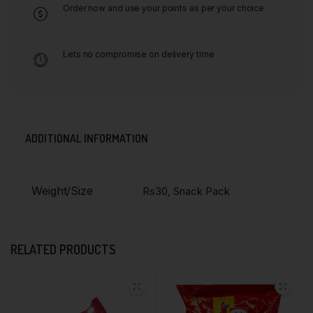
Order now and use your points as per your choice
Lets no compromise on delivery time
ADDITIONAL INFORMATION
Weight/Size
Rs30, Snack Pack
RELATED PRODUCTS