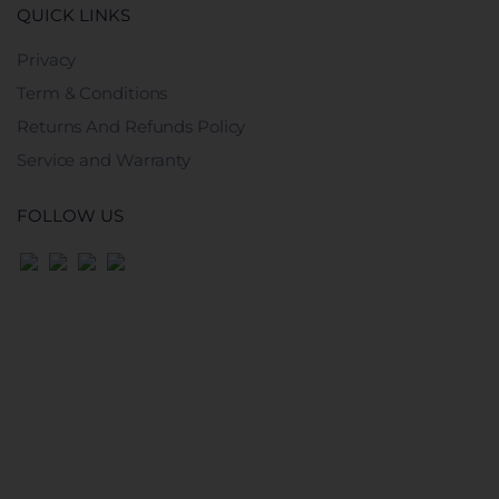
QUICK LINKS
Privacy
Term & Conditions
Returns And Refunds Policy
Service and Warranty
FOLLOW US