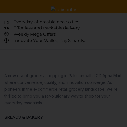
Everyday, affordable necessities.
Effortless and trackable delivery
Weekly Mega Offers
Innovate Your Wallet, Pay Smartly.
A new era of grocery shopping in Pakistan with LGD Apna Mart,
where convenience, quality, and innovation converge. As
pioneers in the e-commerce retail grocery landscape, we’re
thrilled to bring you a revolutionary way to shop for your
everyday essentials.
BREADS & BAKERY