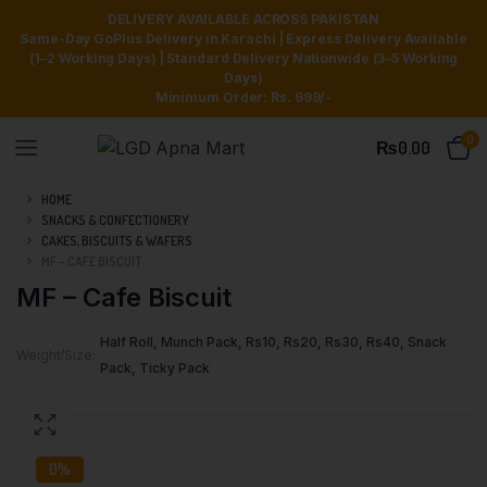
DELIVERY AVAILABLE ACROSS PAKISTAN
Same-Day GoPlus Delivery in Karachi | Express Delivery Available
(1–2 Working Days) | Standard Delivery Nationwide (3–5 Working
Days)
Minimum Order: Rs. 999/-
0
₨
0.00
HOME
SNACKS & CONFECTIONERY
CAKES, BISCUITS & WAFERS
MF – CAFE BISCUIT
MF – Cafe Biscuit
Half Roll, Munch Pack, Rs10, Rs20, Rs30, Rs40, Snack
Weight/Size
Pack, Ticky Pack
0%