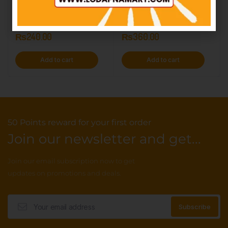
Double Buttery – 12Packs
Pie Biscuit – 12Pack
IN STOCK
IN STOCK
₨
240.00
₨
360.00
Add to cart
Add to cart
50 Points reward for your first order
Join our newsletter and get...
Join our email subscription now to get
updates on promotions and deals.