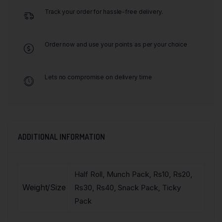
Track your order for hassle-free delivery.
Order now and use your points as per your choice
Lets no compromise on delivery time
ADDITIONAL INFORMATION
Half Roll, Munch Pack, Rs10, Rs20,
Weight/Size
Rs30, Rs40, Snack Pack, Ticky
Pack