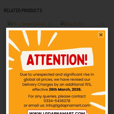
RELATED PRODUCTS
PF – Smile Donut
Strawberry – Rs50
KOLSON – Strawberry
Lotte Pie Biscuit – Rs30
IN STOCK
IN STOCK
₨
50.00
₨
30.00
Add to cart
Add to cart
KOLSON – Chip Choc
KOLSON – Choco Lotte