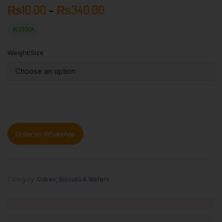
₨
10.00
–
₨
340.00
IN STOCK
Weight/Size
Order on WhatsApp
Category:
Cakes, Biscuits & Wafers