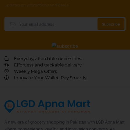
updates on promotions and deals.
Everyday, affordable necessities.
Effortless and trackable delivery
Weekly Mega Offers
Innovate Your Wallet, Pay Smartly.
A new era of grocery shopping in Pakistan with LGD Apna Mart,
where convenience, quality, and innovation converge. As