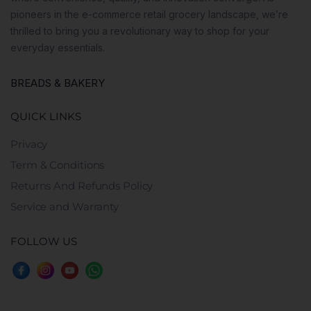
pioneers in the e-commerce retail grocery landscape, we’re
thrilled to bring you a revolutionary way to shop for your
everyday essentials.
BREADS & BAKERY
QUICK LINKS
Privacy
Term & Conditions
Returns And Refunds Policy
Service and Warranty
FOLLOW US