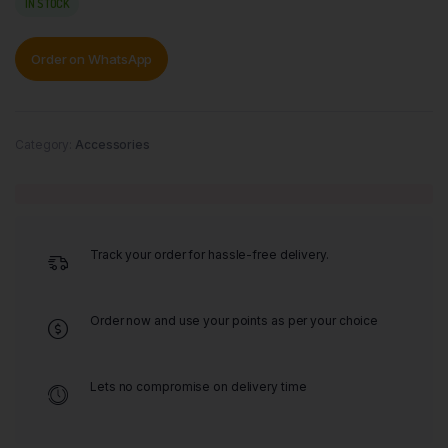
IN STOCK
Order on WhatsApp
Category:
Accessories
Track your order for hassle-free delivery.
Order now and use your points as per your choice
Lets no compromise on delivery time