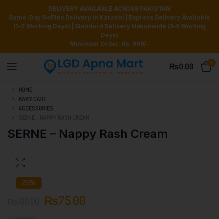
DELIVERY AVAILABLE ACROSS PAKISTAN
Same-Day GoPlus Delivery in Karachi | Express Delivery Available
(1–2 Working Days) | Standard Delivery Nationwide (3–5 Working
Days)
Minimum Order: Rs. 999/-
0
₨
0.00
HOME
BABY CARE
ACCESSORIES
SERNE – NAPPY RASH CREAM
SERNE – Nappy Rash Cream
25%
₨
75.00
₨
100.00