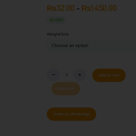
₨
32.00
–
₨
1,450.00
IN STOCK
Weight/Size
Add to cart
Buy now
Order on WhatsApp