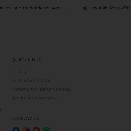
ortless and trackable delivery
Weekly Mega Off
QUICK LINKS
Privacy
Term & Conditions
n
Returns And Refunds Policy
Service and Warranty
s.
FOLLOW US