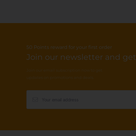
50 Points reward for your first order
Join our newsletter and get.
Join our email subscription now to get
updates on promotions and deals.