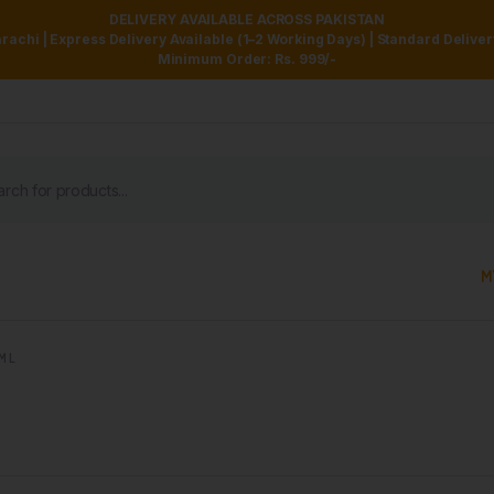
DELIVERY AVAILABLE ACROSS PAKISTAN
achi | Express Delivery Available (1–2 Working Days) | Standard Delive
Minimum Order: Rs. 999/-
M
M L