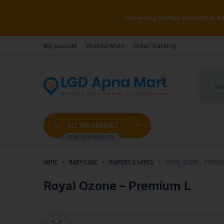
Same-Day GoPlus Delivery in Kar
My account
Wishlist Main
Order Tracking
ALL CATEGORIES
TOTAL 1330 PRODUCTS
HOME
BABY CARE
DIAPERS & WIPES
ROYAL OZONE – PREMIU
Royal Ozone – Premium L