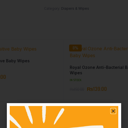
Category:
Diapers & Wipes
8%
ive Baby Wipes
Royal Ozone Anti-Bacterial 
Wipes
.00
IN STOCK
₨
139.00
₨
150.00