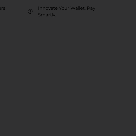
ers
Innovate Your Wallet, Pay
Smartly.