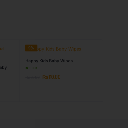
9%
Happy Kids Baby Wipes
Baby
IN STOCK
₨
110.00
₨
120.00