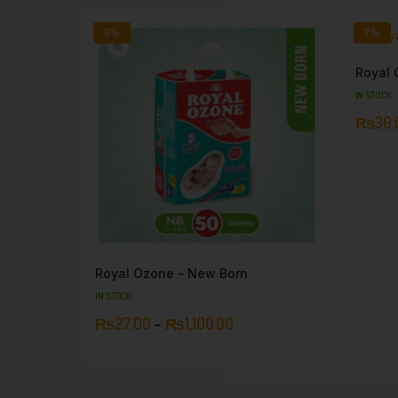
0%
7%
Royal 
IN STOCK
₨
30.
Royal Ozone – New Born
IN STOCK
₨
27.00
–
₨
1,100.00