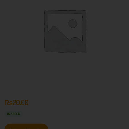
₨
20.00
IN STOCK