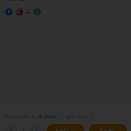
Copyright 2023 © LGD Solutions. All rights reserved.
Terms & Conditions
Cookie
Add to cart
Buy now