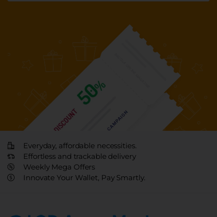
Everyday, affordable necessities.
Effortless and trackable delivery
Weekly Mega Offers
Innovate Your Wallet, Pay Smartly.