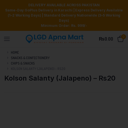
DELIVERY AVAILABLE ACROSS PAKISTAN
Same-Day GoPlus Delivery in Karachi | Express Delivery Available
(1–2 Working Days) | Standard Delivery Nationwide (3–5 Working
Days)
Minimum Order: Rs. 999/-
0
₨
0.00
HOME
SNACKS & CONFECTIONERY
CHIPS & SNACKS
KOLSON SALANTY (JALAPENO) – RS20
Kolson Salanty (Jalapeno) – Rs20