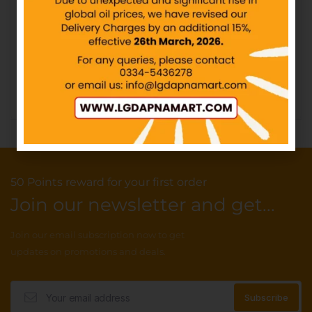
KOLSON – Potato Sticks –
Shahi – Dal Moth – Rs100
Rs20
IN STOCK
IN STOCK
₨
100.00
₨
20.00
Add to cart
Add to cart
50 Points reward for your first order
Join our newsletter and get...
Join our email subscription now to get
updates on promotions and deals.