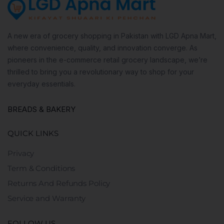
A new era of grocery shopping in Pakistan with LGD Apna Mart,
where convenience, quality, and innovation converge. As
pioneers in the e-commerce retail grocery landscape, we’re
thrilled to bring you a revolutionary way to shop for your
everyday essentials.
BREADS & BAKERY
QUICK LINKS
Privacy
Term & Conditions
Returns And Refunds Policy
Service and Warranty
FOLLOW US