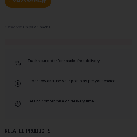
Order on WhatsApp
Category:
Chips & Snacks
Track your order for hassle-free delivery.
Order now and use your points as per your choice
Lets no compromise on delivery time
RELATED PRODUCTS