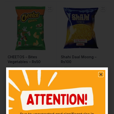
CHEETOS – Bites
Shahi Daal Moong –
Vegetables – Rs50
Rs100
IN STOCK
IN STOCK
₨
50.00
₨
100.00
Add to cart
Add to cart