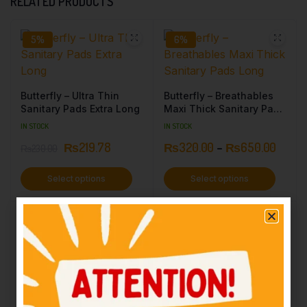
RELATED PRODUCTS
5%
6%
Butterfly – Ultra Thin
Butterfly – Breathables
Sanitary Pads Extra Long
Maxi Thick Sanitary Pads
Long
IN STOCK
IN STOCK
₨
219.78
₨
320.00
–
₨
650.00
₨
230.00
Select options
Select options
5%
10%
TRUST – Breathable Maxi
Thick Dry Mesh Long – 9
Pcs