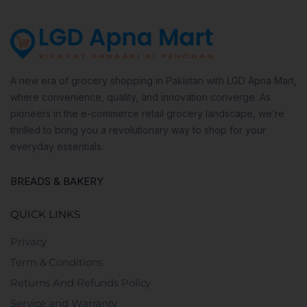
A new era of grocery shopping in Pakistan with LGD Apna Mart,
where convenience, quality, and innovation converge. As
pioneers in the e-commerce retail grocery landscape, we’re
thrilled to bring you a revolutionary way to shop for your
everyday essentials.
BREADS & BAKERY
QUICK LINKS
Privacy
Term & Conditions
Returns And Refunds Policy
Service and Warranty