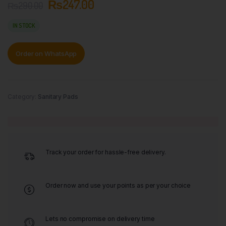
₨
247.00
₨
290.00
IN STOCK
Order on WhatsApp
Category:
Sanitary Pads
Track your order for hassle-free delivery.
Order now and use your points as per your choice
Lets no compromise on delivery time