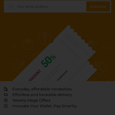
Everyday, affordable necessities.
Effortless and trackable delivery
Weekly Mega Offers
Innovate Your Wallet, Pay Smartly.