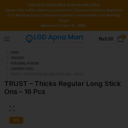
DELIVERY AVAILABLE ACROSS PAKISTAN
Same-Day GoPlus Delivery in Karachi | Express Delivery Available
(1–2 Working Days) | Standard Delivery Nationwide (3–5 Working
Days)
Minimum Order: Rs. 999/-
0
₨
0.00
HOME
GROCERY
PERSONAL HYGIENE
SANITARY PADS
TRUST – THICKS REGULAR LONG STICK ONS – 16 PCS
TRUST – Thicks Regular Long Stick
Ons – 16 Pcs
15%