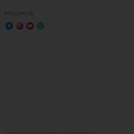
FOLLOW US
Copyright 2023 © LGD Solutions. All rights reserved.