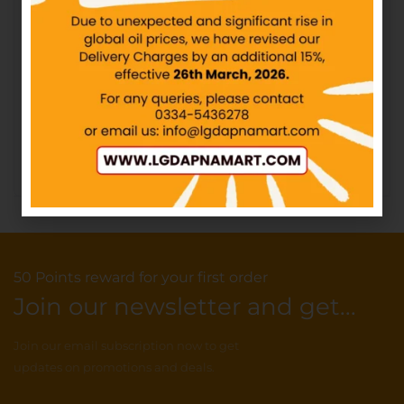
IN STOCK
₨
216.23
₨
240.00
Butterfly Maxi Thick
Add to cart
Sanitary Pads XXL
IN STOCK
₨
114.80
–
₨
218.80
Select options
50 Points reward for your first order
Join our newsletter and get...
Join our email subscription now to get
updates on promotions and deals.