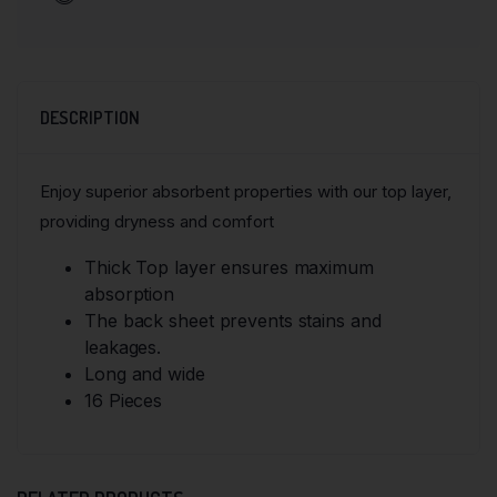
DESCRIPTION
Enjoy superior absorbent properties with our top layer,
providing dryness and comfort
Thick Top layer ensures maximum
absorption
The back sheet prevents stains and
leakages.
Long and wide
16 Pieces