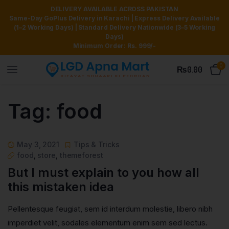
DELIVERY AVAILABLE ACROSS PAKISTAN
Same-Day GoPlus Delivery in Karachi | Express Delivery Available
(1–2 Working Days) | Standard Delivery Nationwide (3–5 Working
Days)
Minimum Order: Rs. 999/-
0
₨
0.00
Tag:
food
May 3, 2021
Tips & Tricks
food
,
store
,
themeforest
But I must explain to you how all
this mistaken idea
Pellentesque feugiat, sem id interdum molestie, libero nibh
imperdiet velit, sodales elementum enim sem sed lectus.