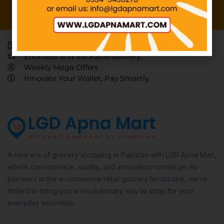
Everyday, affordable necessities.
Effortless and trackable delivery
Weekly Mega Offers
Innovate Your Wallet, Pay Smartly.
A new era of grocery shopping in Pakistan with LGD Apna Mart,
where convenience, quality, and innovation converge. As
pioneers in the e-commerce retail grocery landscape, we’re
thrilled to bring you a revolutionary way to shop for your
everyday essentials.