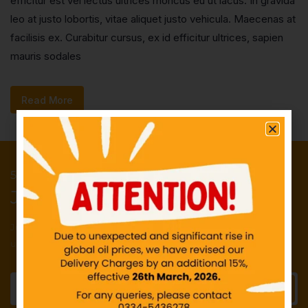
efficitur est vel lectus ultrices rhoncus eu ut lacus. In gravida
leo at justo lobortis, vitae aliquet justo vehicula. Maecenas at
facilisis ex. Curabitur cursus, ex id efficitur ultrices, sapien
mauris sodales
Read More
50 Points reward for your first order
Join our newsletter and get...
Join our email subscription now to get
updates on promotions and deals.