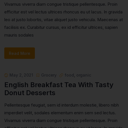
Vivamus viverra diam congue tristique pellentesque. Proin
efficitur est vel lectus ultrices rhoncus eu ut lacus. In gravida
leo at justo lobortis, vitae aliquet justo vehicula. Maecenas at
facilisis ex. Curabitur cursus, ex id efficitur ultrices, sapien
mauris sodales
Read More
May 2, 2021
Grocery
food
,
organic
English Breakfast Tea With Tasty
Donut Desserts
Pellentesque feugiat, sem id interdum molestie, libero nibh
imperdiet velit, sodales elementum enim sem sed lectus.
Vivamus viverra diam congue tristique pellentesque. Proin