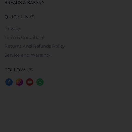
BREADS & BAKERY
QUICK LINKS
Privacy
Term & Conditions
Returns And Refunds Policy
Service and Warranty
FOLLOW US