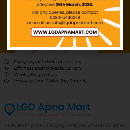
Everyday, affordable necessities.
Effortless and trackable delivery
Weekly Mega Offers
Innovate Your Wallet, Pay Smartly.
A new era of grocery shopping in Pakistan with LGD Apna Mart,