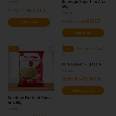
Sunridge Superfine Atta
IN STOCK
5Kg
₨
610.00
₨
650.00
IN STOCK
₨
820.00
₨
850.00
Add to cart
Add to cart
5%
8%
Pure Baisan – Class A
IN STOCK
₨
60.00
–
₨
240.00
Select options
Sunridge Fortified Chakki
Atta 5kg
IN STOCK