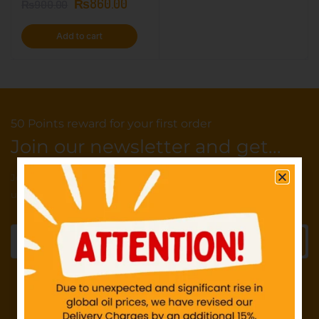
₨
860.00
₨
900.00
Add to cart
50 Points reward for your first order
Join our newsletter and get...
Join our email subscription now to get
updates on promotions and deals.