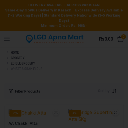
DELIVERY AVAILABLE ACROSS PAKISTAN
Same-Day GoPlus Delivery in Karachi | Express Delivery Available
(1–2 Working Days) | Standard Delivery Nationwide (3–5 Working
Days)
Minimum Order: Rs. 999/-
0
₨
0.00
HOME
GROCERY
EDIBLE GROCERY
WHEAT & GRAM FLOUR
Sort by
Filter Products
7%
4%
AA Chakki Atta