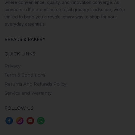
where convenience, quality, and innovation converge. As
pioneers in the e-commerce retail grocery landscape, we’re
thrilled to bring you a revolutionary way to shop for your
everyday essentials.
BREADS & BAKERY
QUICK LINKS
Privacy
Term & Conditions
Returns And Refunds Policy
Service and Warranty
FOLLOW US