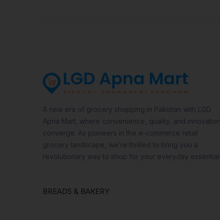
A new era of grocery shopping in Pakistan with LGD
Apna Mart, where convenience, quality, and innovatio
converge. As pioneers in the e-commerce retail
grocery landscape, we’re thrilled to bring you a
revolutionary way to shop for your everyday essential
BREADS & BAKERY