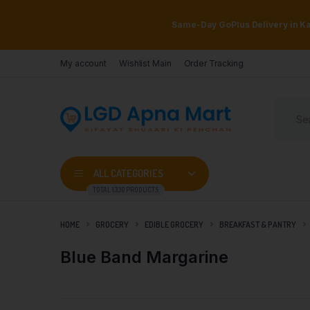
Same-Day GoPlus Delivery in Kar
My account
Wishlist Main
Order Tracking
ALL CATEGORIES
TOTAL 1330 PRODUCTS
HOME
GROCERY
EDIBLE GROCERY
BREAKFAST & PANTRY
Blue Band Margarine