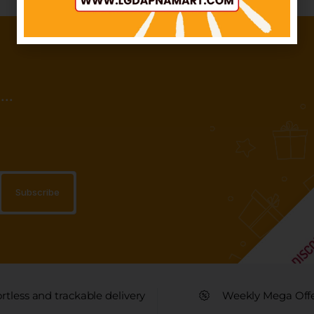
..
ortless and trackable delivery
Weekly Mega Off