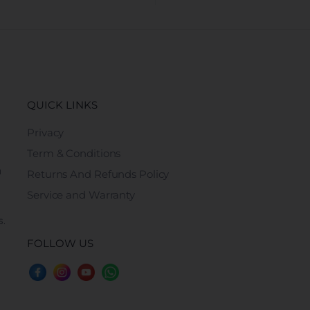
QUICK LINKS
Privacy
Term & Conditions
n
Returns And Refunds Policy
Service and Warranty
s.
FOLLOW US