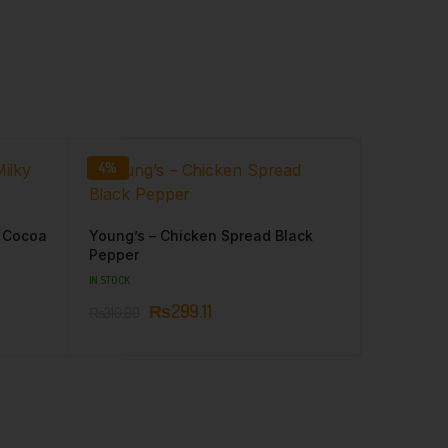
4%
y Cocoa
Young’s – Chicken Spread Black
Pepper
IN STOCK
₨
299.11
₨
310.00