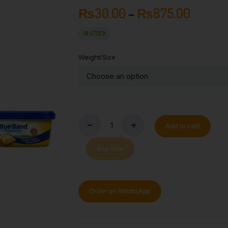
₨
30.00
–
₨
875.00
IN STOCK
Weight/Size
Add to cart
Buy now
Order on WhatsApp