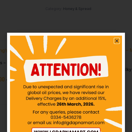
Category:
Honey & Spread
s – Chicken Spread
Youngs – Choco Bliss – Milk
Spread
00
–
₨
299.11
IN STOCK
₨
30.00
–
₨
650.00