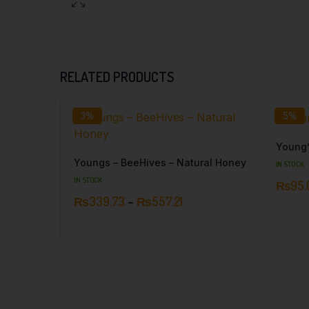
RELATED PRODUCTS
3%
5%
Young’
Youngs – BeeHives – Natural Honey
IN STOCK
IN STOCK
₨
95.
₨
339.73
–
₨
557.21