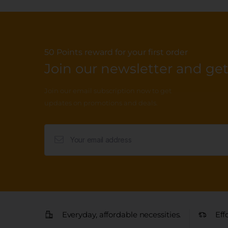
50 Points reward for your first order
Join our newsletter and get.
Join our email subscription now to get
updates on promotions and deals.
Everyday, affordable necessities.
Eff