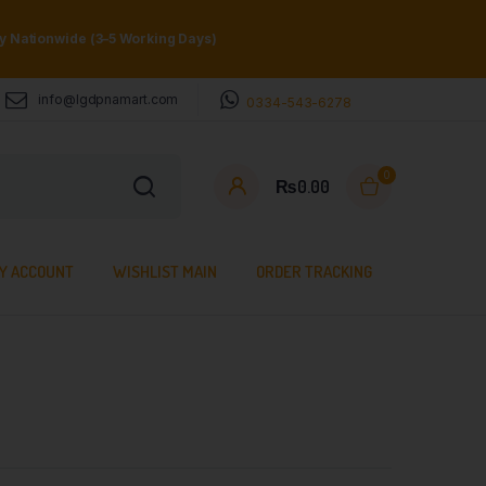
ry Nationwide (3–5 Working Days)
info@lgdpnamart.com
0334-543-6278
0
₨
0.00
Y ACCOUNT
WISHLIST MAIN
ORDER TRACKING