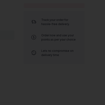
Track your order for
hassle-free delivery.
Order now and use your
points as per your choice
Lets no compromise on
delivery time