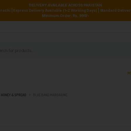
DELIVERY AVAILABLE ACROSS PAKISTAN
achi | Express Delivery Available (1–2 Working Days) | Standard Delive
Minimum Order: Rs. 999/-
M
HONEY & SPREAD
BLUE BAND MARGARINE