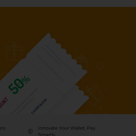
ers
Innovate Your Wallet, Pay
Smartly.