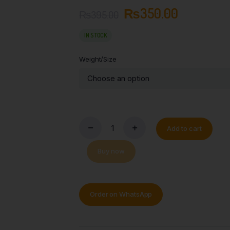
₨
350.00
₨
395.00
IN STOCK
Weight/Size
Add to cart
Buy now
Order on WhatsApp