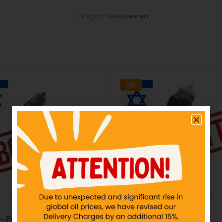
Category:
Toilet cleaners
5%
 – Power Plus
DOMEX – 500ml