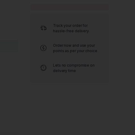
Track your order for
hassle-free delivery.
Order now and use your
points as per your choice
Lets no compromise on
delivery time