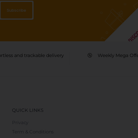
ortless and trackable delivery
Weekly Mega Off
QUICK LINKS
Privacy
Term & Conditions