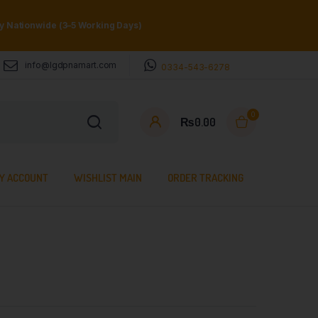
ry Nationwide (3–5 Working Days)
info@lgdpnamart.com
0334-543-6278
0
₨
0.00
Y ACCOUNT
WISHLIST MAIN
ORDER TRACKING