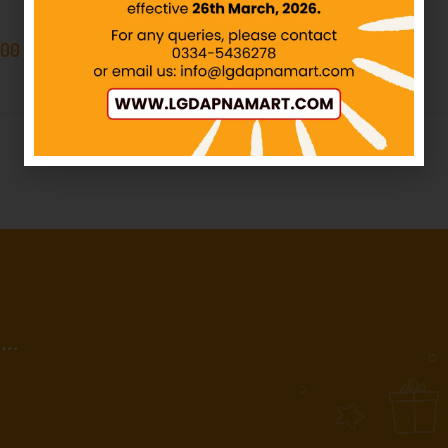
IN STOCK
.00
–
₨
449.00
₨
380.00
₨
400.00
..