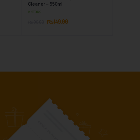
Cleaner – 550ml
IN STOCK
₨
149.00
₨
190.00