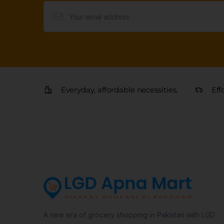
Everyday, affordable necessities.
Eff
A new era of grocery shopping in Pakistan with LGD