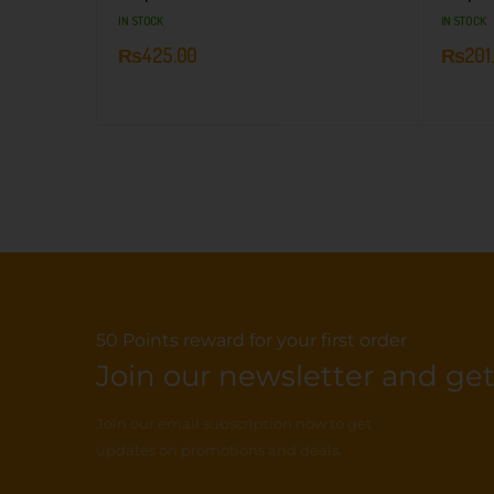
IN STOCK
IN STOCK
₨
425.00
₨
201
50 Points reward for your first order
Join our newsletter and get.
Join our email subscription now to get
updates on promotions and deals.