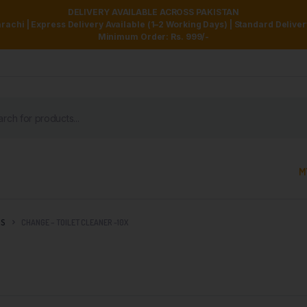
DELIVERY AVAILABLE ACROSS PAKISTAN
achi | Express Delivery Available (1–2 Working Days) | Standard Delive
Minimum Order: Rs. 999/-
M
RS
CHANGE – TOILET CLEANER -10X