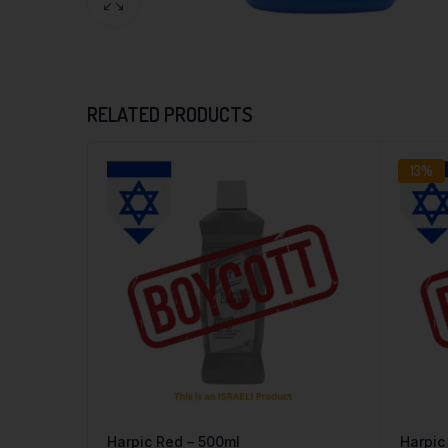
RELATED PRODUCTS
13%
Harpic Red – 500ml
Harpic