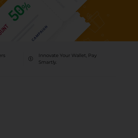
ers
Innovate Your Wallet, Pay
Smartly.