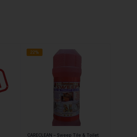
22%
CARECLEAN – Sweep Tile & Toilet