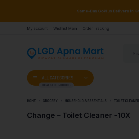
Same-Day GoPlus Delivery in Kar
My account
Wishlist Main
Order Tracking
ALL CATEGORIES
TOTAL 1330 PRODUCTS
HOME
GROCERY
HOUSEHOLD & ESSENTIALS
TOILET CLEANE
Change – Toilet Cleaner -10X