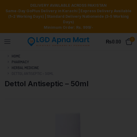
DELIVERY AVAILABLE ACROSS PAKISTAN
Same-Day GoPlus Delivery in Karachi | Express Delivery Available
(1–2 Working Days) | Standard Delivery Nationwide (3–5 Working
Days)
Minimum Order: Rs. 999/-
0
₨
0.00
HOME
PHARMACY
HERBAL MEDICINE
DETTOL ANTISEPTIC – 50ML
Dettol Antiseptic – 50ml