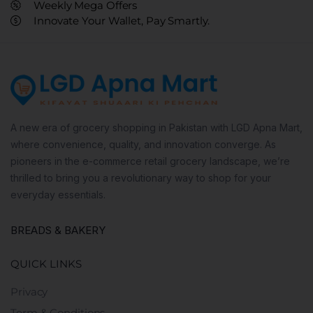
Weekly Mega Offers
Innovate Your Wallet, Pay Smartly.
A new era of grocery shopping in Pakistan with LGD Apna Mart,
where convenience, quality, and innovation converge. As
pioneers in the e-commerce retail grocery landscape, we’re
thrilled to bring you a revolutionary way to shop for your
everyday essentials.
BREADS & BAKERY
QUICK LINKS
Privacy
Term & Conditions