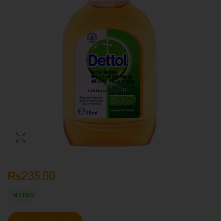
₨
235.00
IN STOCK