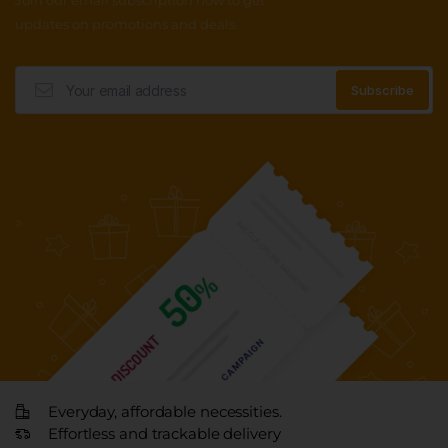
Join our email subscription now to get
updates on promotions and deals.
Everyday, affordable necessities.
Effortless and trackable delivery