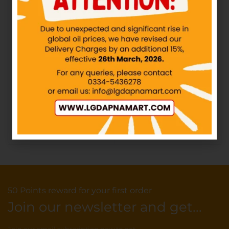
HASHMI – Ispaghol
QARSHI – Johar
Sachet
Joshanda
IN STOCK
IN STOCK
₨
30.00
₨
30.00
–
₨
600.00
Add to cart
Select options
50 Points reward for your first order
Join our newsletter and get...