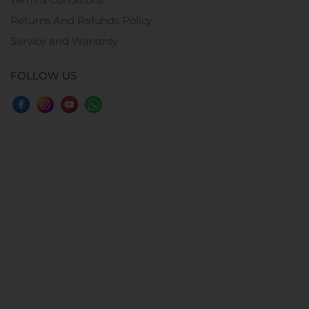
Returns And Refunds Policy
Service and Warranty
FOLLOW US