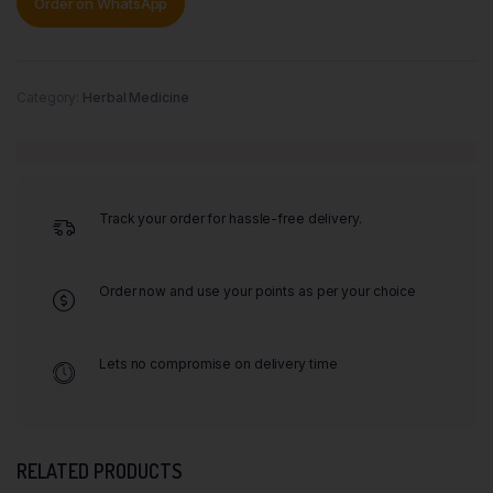
Order on WhatsApp
Category:
Herbal Medicine
Track your order for hassle-free delivery.
Order now and use your points as per your choice
Lets no compromise on delivery time
RELATED PRODUCTS