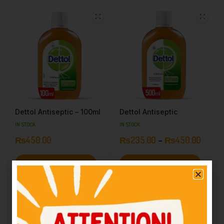
Dettol Antiseptic – 100ml
Dettol Antiseptic
IN STOCK
IN STOCK
₨
450.00
₨
235.00
–
₨
450.00
Add to cart
Select options