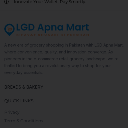
Innovate Your Wallet, Pay Smartly.
A new era of grocery shopping in Pakistan with LGD Apna Mart,
where convenience, quality, and innovation converge. As
pioneers in the e-commerce retail grocery landscape, we’re
thrilled to bring you a revolutionary way to shop for your
everyday essentials.
BREADS & BAKERY
QUICK LINKS
Privacy
Term & Conditions