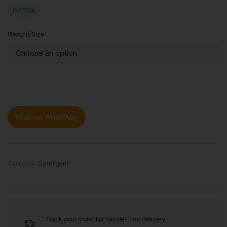
IN STOCK
Weight/Size
Order on WhatsApp
Category:
Detergent
Track your order for hassle-free delivery.