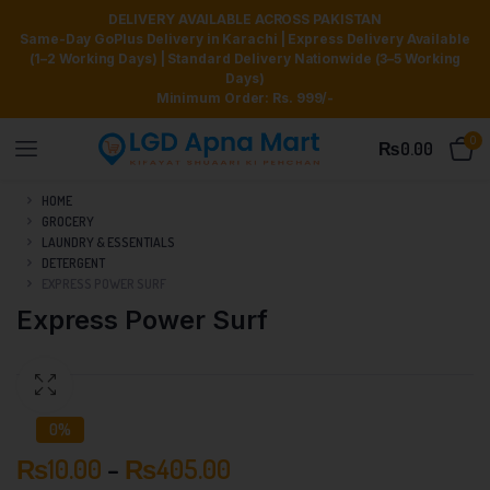
DELIVERY AVAILABLE ACROSS PAKISTAN
Same-Day GoPlus Delivery in Karachi | Express Delivery Available
(1–2 Working Days) | Standard Delivery Nationwide (3–5 Working
Days)
Minimum Order: Rs. 999/-
0
₨
0.00
HOME
GROCERY
LAUNDRY & ESSENTIALS
DETERGENT
EXPRESS POWER SURF
Express Power Surf
0%
₨
10.00
–
₨
405.00