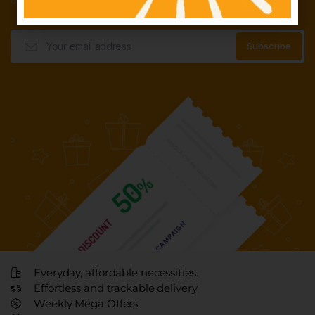
Everyday, affordable necessities.
Effortless and trackable delivery
Weekly Mega Offers