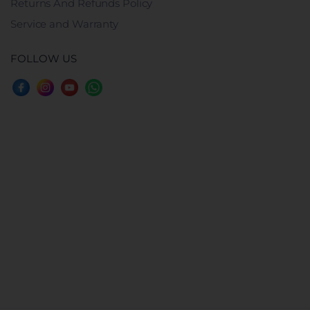
Returns And Refunds Policy
Service and Warranty
FOLLOW US