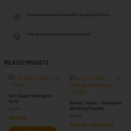
Order now and use your points as per your choice
Lets no compromise on delivery time
RELATED PRODUCTS
Sufi Super Detergent –
Rs10
Bonus Tristar – Detergent
Washing Powder
IN STOCK
IN STOCK
₨
10.00
₨
10.00
–
₨
345.00