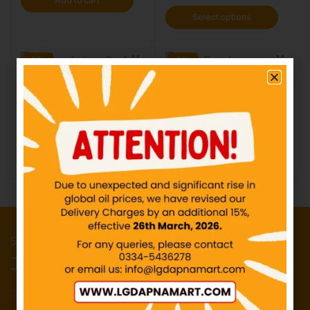
Add to cart
Select options
0%
0%
Bonus Active Surf
Surf Excel
IN STOCK
IN STOCK
₨
160.00
–
₨
336.39
₨
10.00
–
₨
549.00
Select options
Select options
50 Points reward for your first order
Join our newsletter and get...
Join our email subscription now to get
updates on promotions and deals.