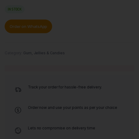
IN STOCK
Order on WhatsApp
Category:
Gum, Jellies & Candies
Track your order for hassle-free delivery.
Order now and use your points as per your choice
Lets no compromise on delivery time