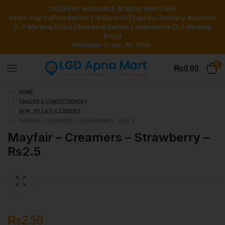
DELIVERY AVAILABLE ACROSS PAKISTAN
Same-Day GoPlus Delivery in Karachi | Express Delivery Available
(1–2 Working Days) | Standard Delivery Nationwide (3–5 Working
Days)
Minimum Order: Rs. 999/-
0
₨
0.00
HOME
SNACKS & CONFECTIONERY
GUM, JELLIES & CANDIES
MAYFAIR – CREAMERS – STRAWBERRY – RS2.5
Mayfair – Creamers – Strawberry –
Rs2.5
₨
2.50