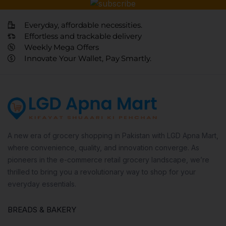
Everyday, affordable necessities.
Effortless and trackable delivery
Weekly Mega Offers
Innovate Your Wallet, Pay Smartly.
A new era of grocery shopping in Pakistan with LGD Apna Mart,
where convenience, quality, and innovation converge. As
pioneers in the e-commerce retail grocery landscape, we’re
thrilled to bring you a revolutionary way to shop for your
everyday essentials.
BREADS & BAKERY