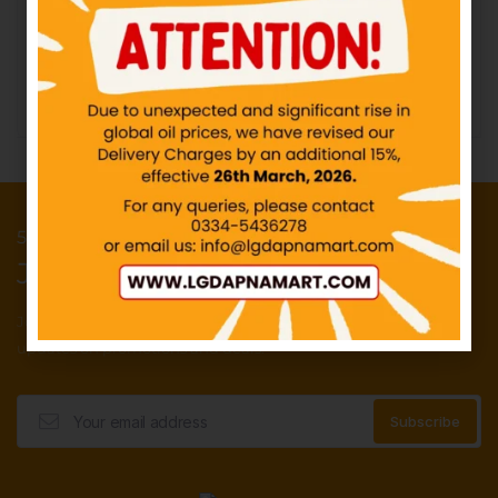
IN STOCK
₨
10.00
₨
3.00
Add to cart
Add to cart
50 Points reward for your first order
Join our newsletter and get...
Join our email subscription now to get
updates on promotions and deals.