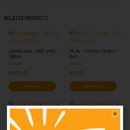
RELATED PRODUCTS
CandyLand – ABC Jelly –
HILAL – Choran Chatni –
36Pcs
Rs2
IN STOCK
IN STOCK
₨
180.00
₨
2.00
Add to cart
Add to cart
HILAL – Khopra Candy –
HILAL – Choco4 – Rs10
Rs3
IN STOCK