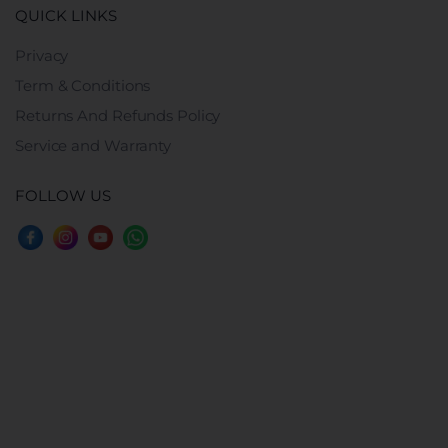
QUICK LINKS
Privacy
Term & Conditions
Returns And Refunds Policy
Service and Warranty
FOLLOW US