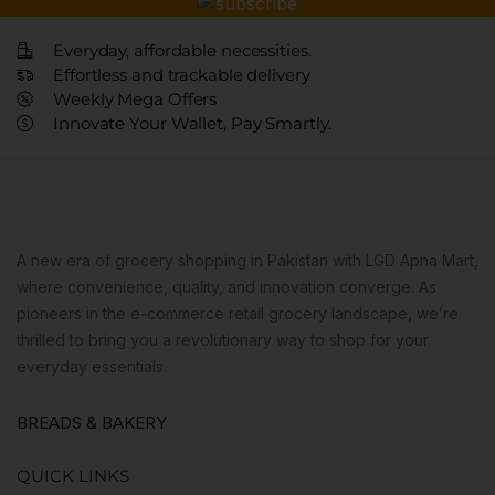
Everyday, affordable necessities.
Effortless and trackable delivery
Weekly Mega Offers
Innovate Your Wallet, Pay Smartly.
A new era of grocery shopping in Pakistan with LGD Apna Mart,
where convenience, quality, and innovation converge. As
pioneers in the e-commerce retail grocery landscape, we’re
thrilled to bring you a revolutionary way to shop for your
everyday essentials.
BREADS & BAKERY
QUICK LINKS