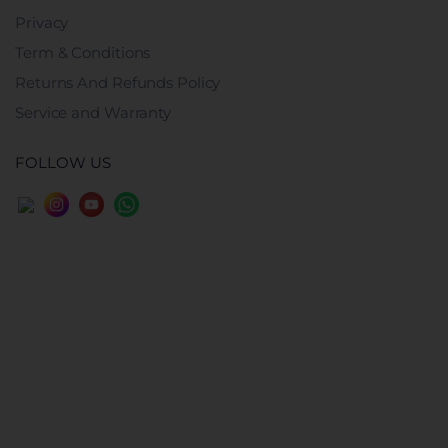
Privacy
Term & Conditions
Returns And Refunds Policy
Service and Warranty
FOLLOW US