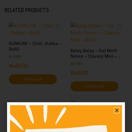
RELATED PRODUCTS
KURKURE – Chilli Jhatka –
Rs60
Balay Balay – Dal Moth
Nimco – (Savory Mix) –
IN STOCK
Rs10
IN STOCK
₨
60.00
₨
10.00
Add to cart
Add to cart
Patti Time – Masala
SHAHI – Chewra – Rs100
Flavored – Rs10
IN STOCK