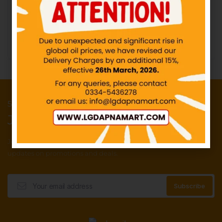
IN STOCK
₨
100.00
₨
10.00
Add to cart
Add to cart
50 Points reward for your first order
Join our newsletter and get...
Join our email subscription now to get
updates on promotions and deals.