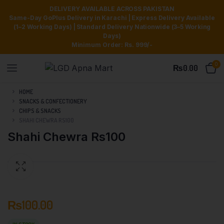
DELIVERY AVAILABLE ACROSS PAKISTAN
Same-Day GoPlus Delivery in Karachi | Express Delivery Available
(1–2 Working Days) | Standard Delivery Nationwide (3–5 Working
Days)
Minimum Order: Rs. 999/-
0
₨
0.00
HOME
SNACKS & CONFECTIONERY
CHIPS & SNACKS
SHAHI CHEWRA RS100
Shahi Chewra Rs100
₨
100.00