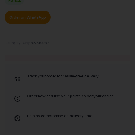
IN STOCK
Order on WhatsApp
Category:
Chips & Snacks
Track your order for hassle-free delivery.
Order now and use your points as per your choice
Lets no compromise on delivery time