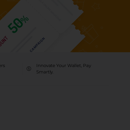
ers
Innovate Your Wallet, Pay
Smartly.