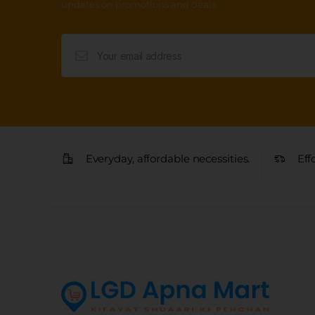
updates on promotions and deals.
Everyday, affordable necessities.
Eff