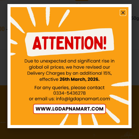
SHAN – Lehsan Powder – 50
IN STOCK
00
–
₨
50.00
₨
136.92
₨
140.00
..