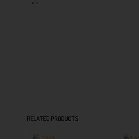
RELATED PRODUCTS