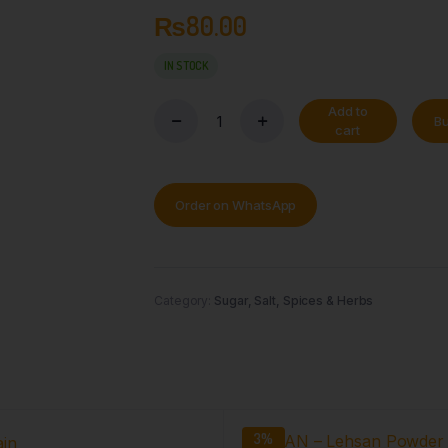
₨
80.00
IN STOCK
Add to
B
cart
Order on WhatsApp
Category:
Sugar, Salt, Spices & Herbs
3%