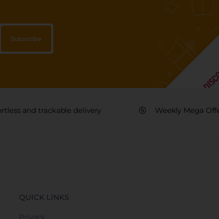
ortless and trackable delivery
Weekly Mega Off
QUICK LINKS
Privacy