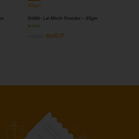
gm
SHAN- Lal Mirch Powder – 45gm
IN STOCK
₨
115.17
₨
120.00