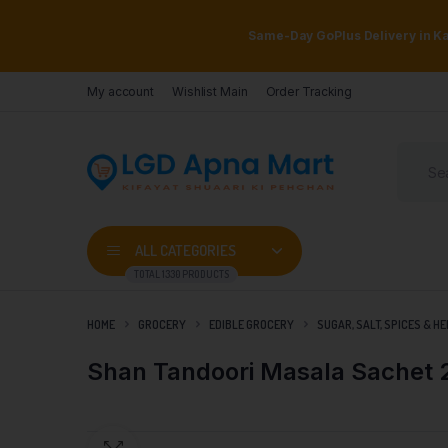
Same-Day GoPlus Delivery in Kar
My account
Wishlist Main
Order Tracking
ALL CATEGORIES
TOTAL 1330 PRODUCTS
HOME
GROCERY
EDIBLE GROCERY
SUGAR, SALT, SPICES & H
Shan Tandoori Masala Sachet 