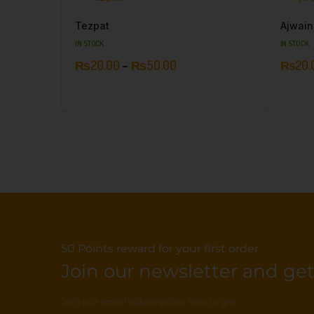
Tezpat
Ajwain
IN STOCK
IN STOCK
₨
20.00
–
₨
50.00
₨
20.
50 Points reward for your first order
Join our newsletter and get.
Join our email subscription now to get