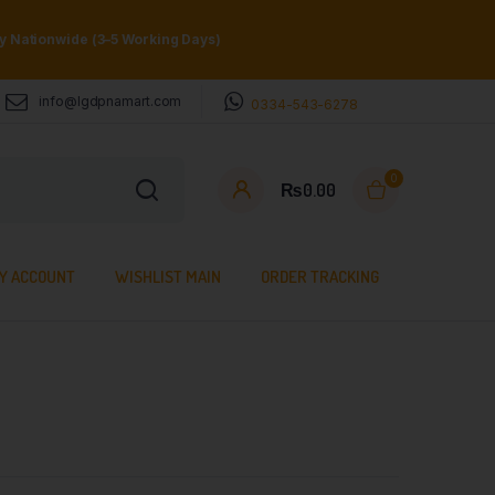
ry Nationwide (3–5 Working Days)
info@lgdpnamart.com
0334-543-6278
0
₨
0.00
Y ACCOUNT
WISHLIST MAIN
ORDER TRACKING