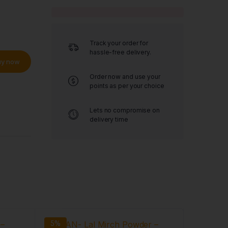
Track your order for
hassle-free delivery.
uy now
Order now and use your
points as per your choice
Lets no compromise on
delivery time
5%