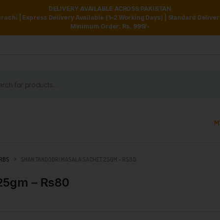
DELIVERY AVAILABLE ACROSS PAKISTAN
achi | Express Delivery Available (1–2 Working Days) | Standard Delive
Minimum Order: Rs. 999/-
M
ERBS
SHAN TANDOORI MASALA SACHET 25GM – RS80
25gm – Rs80