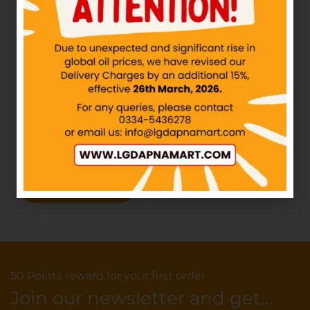
Adam’s Butter
IN STOCK
₨
300.00
₨
320.00
Select options
HEMANI – Pure Honey
IN STOCK
₨
433.04
–
₨
780.65
Select options
50 Points reward for your first order
Join our newsletter and get...