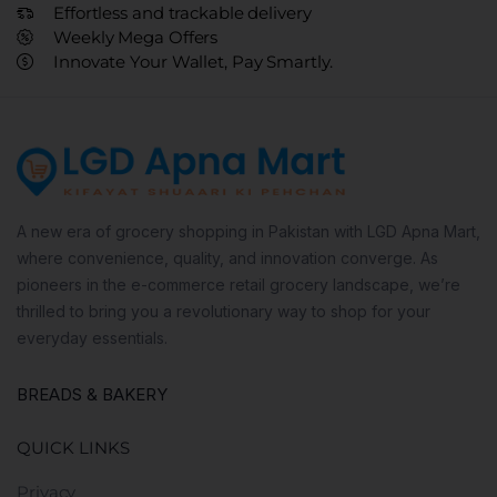
Effortless and trackable delivery
Weekly Mega Offers
Innovate Your Wallet, Pay Smartly.
A new era of grocery shopping in Pakistan with LGD Apna Mart,
where convenience, quality, and innovation converge. As
pioneers in the e-commerce retail grocery landscape, we’re
thrilled to bring you a revolutionary way to shop for your
everyday essentials.
BREADS & BAKERY
QUICK LINKS
Privacy