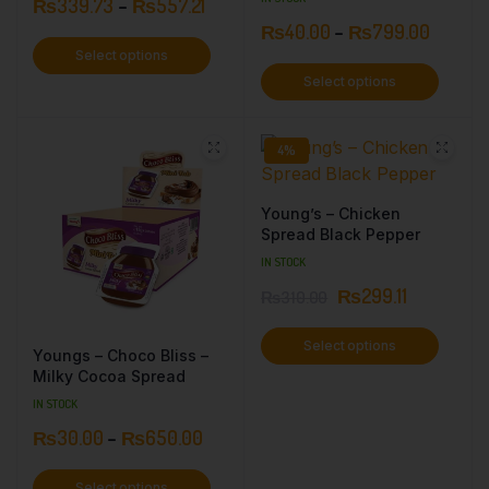
₨
339.73
–
₨
557.21
₨
40.00
–
₨
799.00
Select options
Select options
4%
Young’s – Chicken
Spread Black Pepper
IN STOCK
₨
299.11
₨
310.00
Select options
Youngs – Choco Bliss –
Milky Cocoa Spread
IN STOCK
₨
30.00
–
₨
650.00
Select options