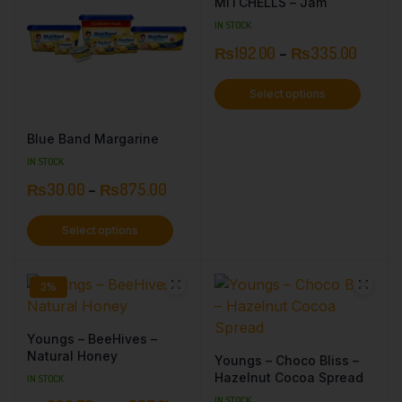
MITCHELLS – Jam
IN STOCK
₨
192.00
–
₨
335.00
Select options
Blue Band Margarine
IN STOCK
₨
30.00
–
₨
875.00
Select options
3%
Youngs – BeeHives –
Natural Honey
Youngs – Choco Bliss –
Hazelnut Cocoa Spread
IN STOCK
IN STOCK