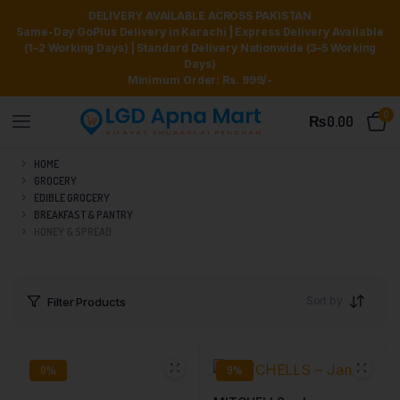
DELIVERY AVAILABLE ACROSS PAKISTAN
Same-Day GoPlus Delivery in Karachi | Express Delivery Available
(1–2 Working Days) | Standard Delivery Nationwide (3–5 Working
Days)
Minimum Order: Rs. 999/-
0
₨
0.00
HOME
GROCERY
EDIBLE GROCERY
BREAKFAST & PANTRY
HONEY & SPREAD
Sort by
Filter Products
0%
9%