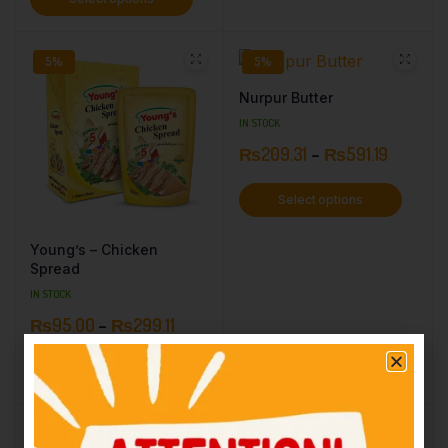
5%
5%
Nurpur Butter
IN STOCK
₨
209.31
–
₨
591.19
Select options
Young’s – Chicken
Spread
IN STOCK
₨
95.00
–
₨
299.11
Select options
19%
7%