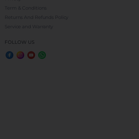
Term & Conditions
Returns And Refunds Policy
Service and Warranty
FOLLOW US