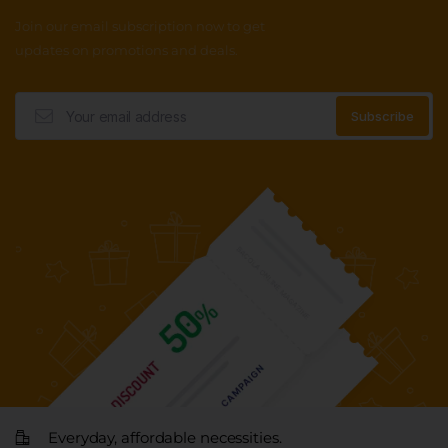
Join our email subscription now to get
updates on promotions and deals.
Everyday, affordable necessities.