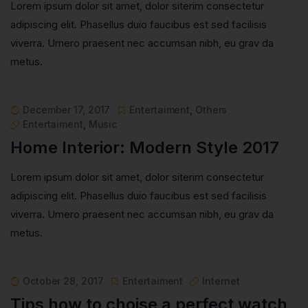
Lorem ipsum dolor sit amet, dolor siterim consectetur
adipiscing elit. Phasellus duio faucibus est sed facilisis
viverra. Umero praesent nec accumsan nibh, eu grav da
metus.
December 17, 2017
Entertaiment
,
Others
Entertaiment
,
Music
Home Interior: Modern Style 2017
Lorem ipsum dolor sit amet, dolor siterim consectetur
adipiscing elit. Phasellus duio faucibus est sed facilisis
viverra. Umero praesent nec accumsan nibh, eu grav da
metus.
October 28, 2017
Entertaiment
Internet
Tips how to choise a perfect watch