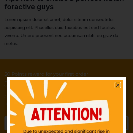
foractive guys
Lorem ipsum dolor sit amet, dolor siterim consectetur
adipiscing elit. Phasellus duio faucibus est sed facilisis
viverra. Umero praesent nec accumsan nibh, eu grav da
metus.
50 Points reward for your first order
Join our newsletter and get...
Join our email subscription now to get
updates on promotions and deals.