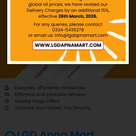
Everyday, affordable necessities.
Effortless and trackable delivery
Weekly Mega Offers
Innovate Your Wallet, Pay Smartly.