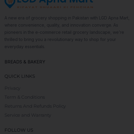
A new era of grocery shopping in Pakistan with LGD Apna Mart,
where convenience, quality, and innovation converge. As
pioneers in the e-commerce retail grocery landscape, we’re
thrilled to bring you a revolutionary way to shop for your
everyday essentials.
BREADS & BAKERY
QUICK LINKS
Privacy
Term & Conditions
Returns And Refunds Policy
Service and Warranty
FOLLOW US