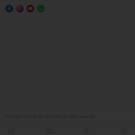
Copyright 2023 © LGD Solutions. All rights reserved.
Terms & Conditions
Cookie