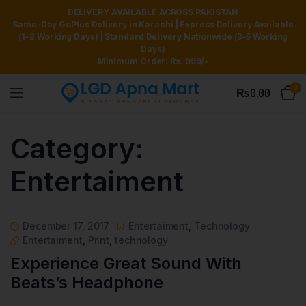
DELIVERY AVAILABLE ACROSS PAKISTAN
Same-Day GoPlus Delivery in Karachi | Express Delivery Available
(1–2 Working Days) | Standard Delivery Nationwide (3–5 Working
Days)
Minimum Order: Rs. 999/-
0
₨
0.00
Category:
Entertaiment
December 17, 2017
Entertaiment
,
Technology
Entertaiment
,
Print
,
technology
Experience Great Sound With
Beats’s Headphone