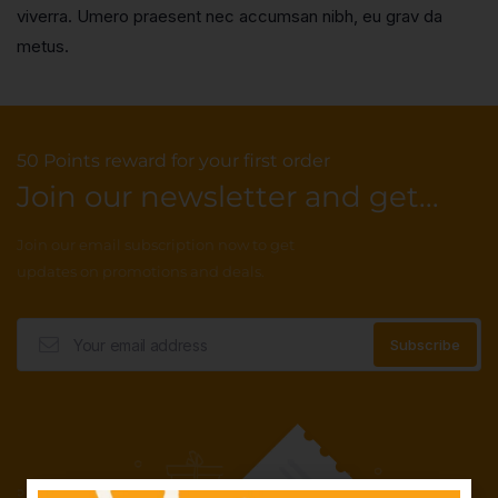
viverra. Umero praesent nec accumsan nibh, eu grav da
metus.
50 Points reward for your first order
Join our newsletter and get...
Join our email subscription now to get
updates on promotions and deals.