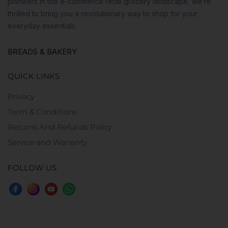
pioneers in the e-commerce retail grocery landscape, we’re
thrilled to bring you a revolutionary way to shop for your
everyday essentials.
BREADS & BAKERY
QUICK LINKS
Privacy
Term & Conditions
Returns And Refunds Policy
Service and Warranty
FOLLOW US