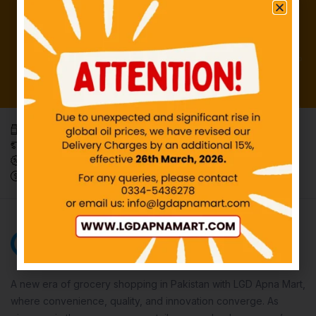
Everyday, affordable necessities.
Effortless and trackable delivery
Weekly Mega Offers
Innovate Your Wallet, Pay Smartly.
A new era of grocery shopping in Pakistan with LGD Apna Mart,
where convenience, quality, and innovation converge. As