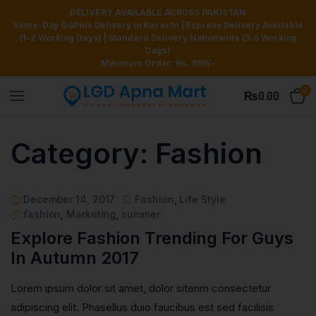
DELIVERY AVAILABLE ACROSS PAKISTAN
Same-Day GoPlus Delivery in Karachi | Express Delivery Available
(1–2 Working Days) | Standard Delivery Nationwide (3–5 Working
Days)
Minimum Order: Rs. 999/-
0
₨
0.00
Category:
Fashion
December 14, 2017
Fashion
,
Life Style
fashion
,
Marketing
,
summer
Explore Fashion Trending For Guys
In Autumn 2017
Lorem ipsum dolor sit amet, dolor siterim consectetur
adipiscing elit. Phasellus duio faucibus est sed facilisis